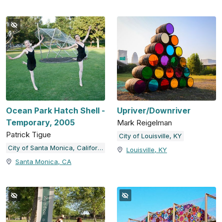
Ocean Park Hatch Shell -
Upriver/Downriver
Temporary, 2005
Mark Reigelman
Patrick Tigue
City of Louisville, KY
City of Santa Monica, California
Louisville, KY
Santa Monica, CA