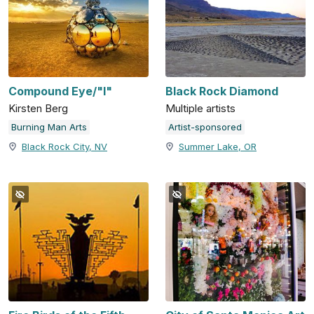
Compound Eye/"I"
Black Rock Diamond
Kirsten Berg
Multiple artists
Burning Man Arts
Artist-sponsored
Black Rock City, NV
Summer Lake, OR