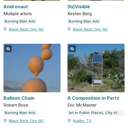
Andronaut
(In)Visible
Multiple artists
Kirsten Berg
Burning Man Arts
Burning Man Arts
Black Rock City, NV
Black Rock City, NV
Balloon Chain
A Composition in Parts
Robert Bose
Eric McMaster
Burning Man Arts
Art in Public Places, City of Austin, TX
Black Rock City, NV
Austin, TX