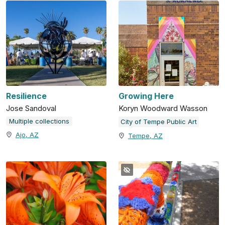
Resilience
Growing Here
Jose Sandoval
Koryn Woodward Wasson
Multiple collections
City of Tempe Public Art
Ajo, AZ
Tempe, AZ