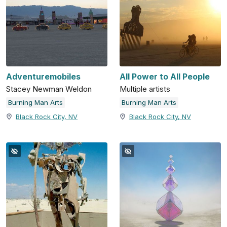
Adventuremobiles
All Power to All People
Stacey Newman Weldon
Multiple artists
Burning Man Arts
Burning Man Arts
Black Rock City, NV
Black Rock City, NV