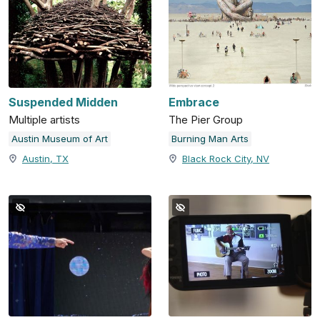
Suspended Midden
Embrace
Multiple artists
The Pier Group
Austin Museum of Art
Burning Man Arts
Austin, TX
Black Rock City, NV