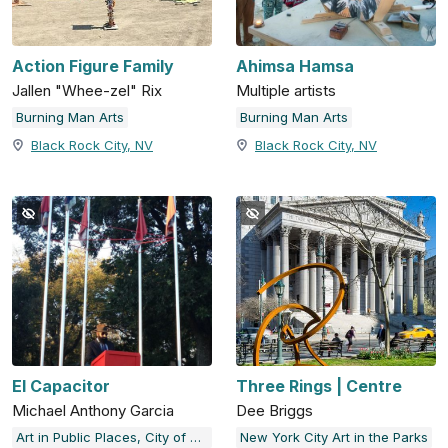
Action Figure Family
Ahimsa Hamsa
Jallen "Whee-zel" Rix
Multiple artists
Burning Man Arts
Burning Man Arts
Black Rock City, NV
Black Rock City, NV
El Capacitor
Three Rings | Centre
Michael Anthony Garcia
Dee Briggs
Art in Public Places, City of Austin, TX
New York City Art in the Parks