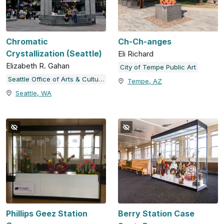
Chromatic
Ch-Ch-anges
Crystallization (Seattle)
Eli Richard
Elizabeth R. Gahan
City of Tempe Public Art
Seattle Office of Arts & Culture
Tempe, AZ
Seattle, WA
Phillips Geez Station
Berry Station Case