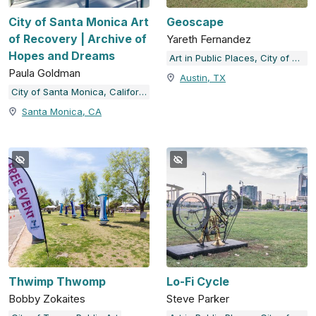
City of Santa Monica Art
Geoscape
of Recovery | Archive of
Yareth Fernandez
Hopes and Dreams
Art in Public Places, City of Austin, TX
Paula Goldman
Austin, TX
City of Santa Monica, California
Santa Monica, CA
Thwimp Thwomp
Lo-Fi Cycle
Bobby Zokaites
Steve Parker