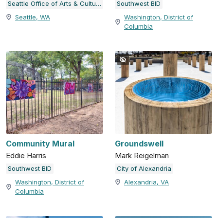
Seattle Office of Arts & Culture
Southwest BID
Seattle, WA
Washington, District of
Columbia
Community Mural
Groundswell
Eddie Harris
Mark Reigelman
Southwest BID
City of Alexandria
Washington, District of
Alexandria, VA
Columbia