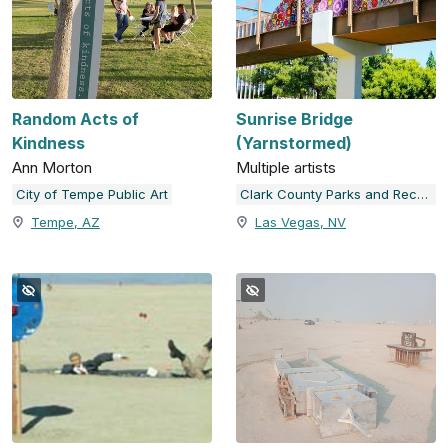
Random Acts of
Sunrise Bridge
Kindness
(Yarnstormed)
Ann Morton
Multiple artists
City of Tempe Public Art
Clark County Parks and Recreation
Tempe, AZ
Las Vegas, NV