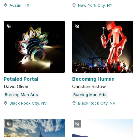
Austin, TX
New York City, NY
Petaled Portal
Becoming Human
David Oliver
Christian Ristow
Burning Man Arts
Burning Man Arts
Black Rock City, NV
Black Rock City, NV