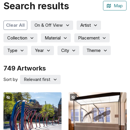
Search results
Map
Artist
Clear All
On & Off View
Collection
Material
Placement
Type
Year
City
Theme
749
Artworks
Sort by
Relevant first