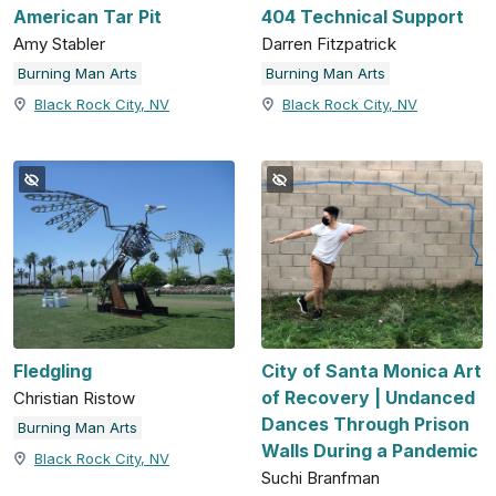
American Tar Pit
404 Technical Support
Amy Stabler
Darren Fitzpatrick
Burning Man Arts
Burning Man Arts
Black Rock City, NV
Black Rock City, NV
Fledgling
City of Santa Monica Art
of Recovery | Undanced
Christian Ristow
Dances Through Prison
Burning Man Arts
Walls During a Pandemic
Black Rock City, NV
Suchi Branfman