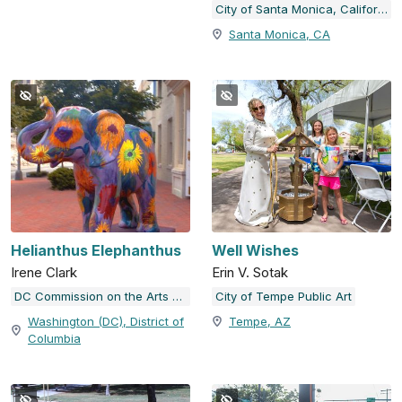
City of Santa Monica, California
Santa Monica, CA
Helianthus Elephanthus
Well Wishes
Irene Clark
Erin V. Sotak
DC Commission on the Arts and Humanities
City of Tempe Public Art
Washington (DC), District of
Tempe, AZ
Columbia