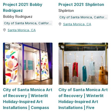
Project 2021: Bobby
Project 2021: Shplinton
Rodriguez
Shplinton
Bobby Rodriguez
City of Santa Monica, California
City of Santa Monica, California
Santa Monica, CA
Santa Monica, CA
City of Santa Monica Art
City of Santa Monica Art
of Recovery | Winterlit
of Recovery | Winterlit
Holiday-Inspired Art
Holiday-Inspired Art
Installations | Compass
Installations | Five