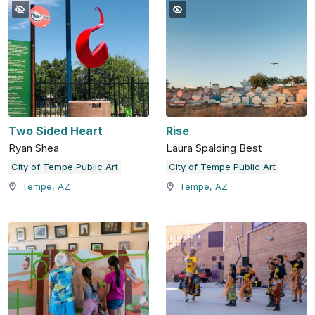
Two Sided Heart
Rise
Ryan Shea
Laura Spalding Best
City of Tempe Public Art
City of Tempe Public Art
Tempe, AZ
Tempe, AZ