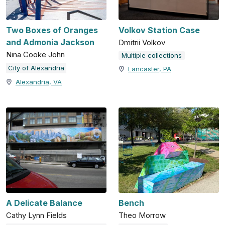
Two Boxes of Oranges
Volkov Station Case
and Admonia Jackson
Dmitrii Volkov
Nina Cooke John
Multiple collections
City of Alexandria
Lancaster, PA
Alexandria, VA
A Delicate Balance
Bench
Cathy Lynn Fields
Theo Morrow