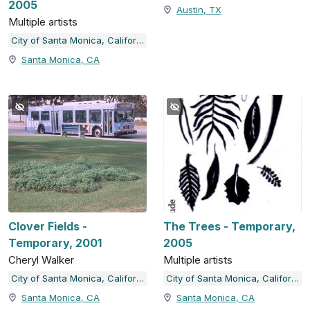
2005
Austin, TX
Multiple artists
City of Santa Monica, California
Santa Monica, CA
Clover Fields -
The Trees - Temporary,
Temporary, 2001
2005
Cheryl Walker
Multiple artists
City of Santa Monica, California
City of Santa Monica, California
Santa Monica, CA
Santa Monica, CA