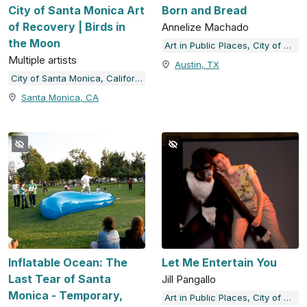
City of Santa Monica Art
Born and Bread
of Recovery | Birds in
Annelize Machado
the Moon
Art in Public Places, City of Austin, TX
Multiple artists
Austin, TX
City of Santa Monica, California
Santa Monica, CA
Inflatable Ocean: The
Let Me Entertain You
Last Tear of Santa
Jill Pangallo
Monica - Temporary,
Art in Public Places, City of Austin, TX