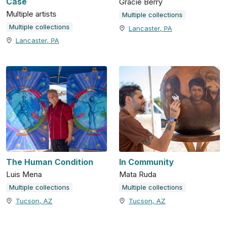
Case
Gracie Berry
Multiple artists
Multiple collections
Multiple collections
Lancaster, PA
Lancaster, PA
The Human Condition
In Community
Luis Mena
Mata Ruda
Multiple collections
Multiple collections
Tucson, AZ
Tucson, AZ