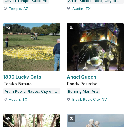
City of Tempe Public Art
Art in Public Places, City of Austin, TX
Tempe, AZ
Austin, TX
1800 Lucky Cats
Angel Queen
Teruko Nimura
Randy Polumbo
Art in Public Places, City of Austin, TX
Burning Man Arts
Austin, TX
Black Rock City, NV