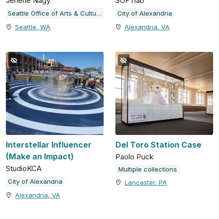
Jenene Nagy
SOFTlab
Seattle Office of Arts & Culture
City of Alexandria
Seattle, WA
Alexandria, VA
Interstellar Influencer
Del Toro Station Case
(Make an Impact)
Paolo Puck
StudioKCA
Multiple collections
City of Alexandria
Lancaster, PA
Alexandria, VA