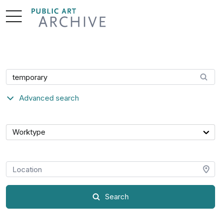
Skip
to
Content
Search artwork
Advanced search
Category
Worktype
Location
Search