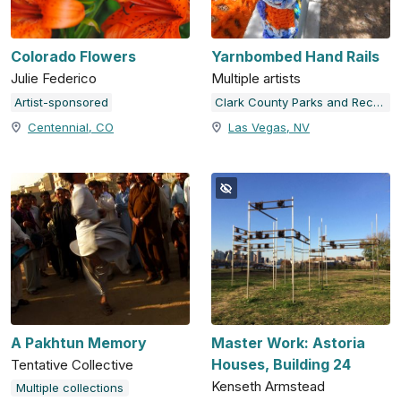
Colorado Flowers
Yarnbombed Hand Rails
Julie Federico
Multiple artists
Artist-sponsored
Clark County Parks and Recreation
Centennial, CO
Las Vegas, NV
A Pakhtun Memory
Master Work: Astoria
Houses, Building 24
Tentative Collective
Kenseth Armstead
Multiple collections