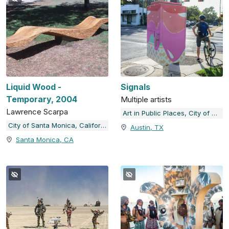
Liquid Wood -
Signals
Temporary, 2004
Multiple artists
Lawrence Scarpa
Art in Public Places, City of Austin, TX
City of Santa Monica, California
Austin, TX
Santa Monica, CA