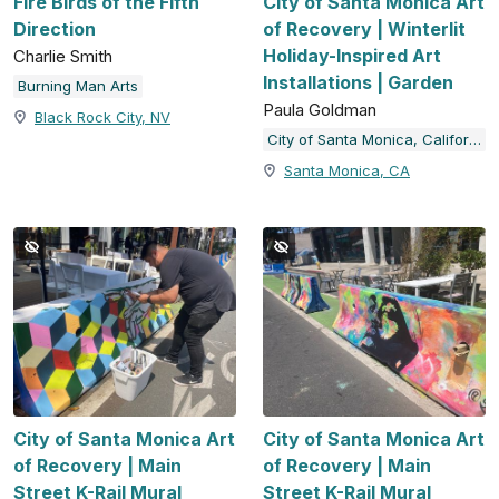
Fire Birds of the Fifth
City of Santa Monica Art
Direction
of Recovery | Winterlit
Holiday-Inspired Art
Charlie Smith
Installations | Garden
Burning Man Arts
Paula Goldman
Black Rock City, NV
City of Santa Monica, California
Santa Monica, CA
City of Santa Monica Art
City of Santa Monica Art
of Recovery | Main
of Recovery | Main
Street K-Rail Mural
Street K-Rail Mural