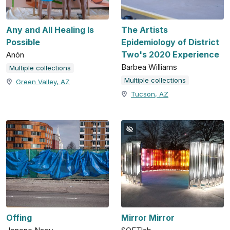
Any and All Healing Is
The Artists
Possible
Epidemiology of District
Two's 2020 Experience
Anón
Barbea Williams
Multiple collections
Multiple collections
Green Valley, AZ
Tucson, AZ
Offing
Mirror Mirror