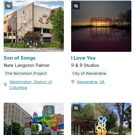
Son of Songs
I Love You
Nate Langston Palmer
R & R Studios
The Nicholson Project
City of Alexandria
Washington, District of
Alexandria, VA
Columbia