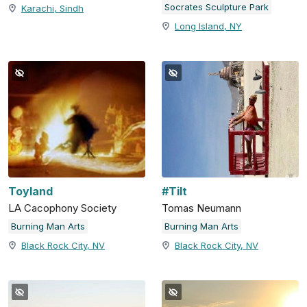
Socrates Sculpture Park
Karachi, Sindh
Long Island, NY
Toyland
#Tilt
LA Cacophony Society
Tomas Neumann
Burning Man Arts
Burning Man Arts
Black Rock City, NV
Black Rock City, NV