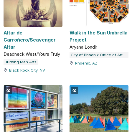
Altar de
Walk in the Sun Umbrella
Carroñero/Scavenger
Project
Altar
Aryana Londir
Deadneck West/Yours Truly
City of Phoenix Office of Arts and Culture
Burning Man Arts
Phoenix, AZ
Black Rock City, NV