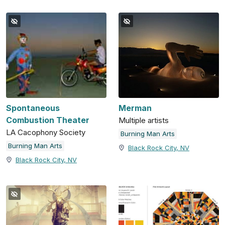
Spontaneous
Merman
Combustion Theater
Multiple artists
LA Cacophony Society
Burning Man Arts
Burning Man Arts
Black Rock City, NV
Black Rock City, NV