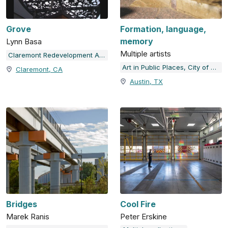
Grove
Formation, language,
memory
Lynn Basa
Multiple artists
Claremont Redevelopment Agency
Art in Public Places, City of Austin, TX
Claremont, CA
Austin, TX
Bridges
Cool Fire
Marek Ranis
Peter Erskine