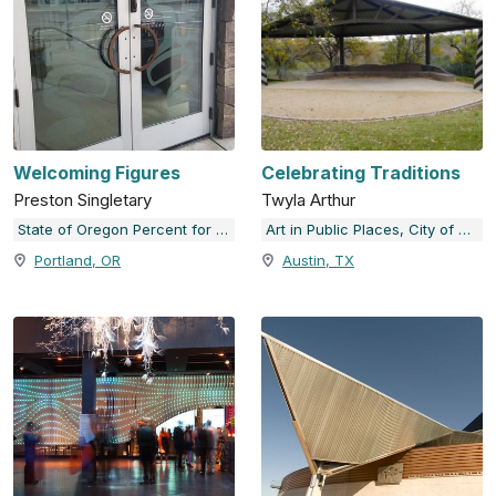
Welcoming Figures
Celebrating Traditions
Preston Singletary
Twyla Arthur
State of Oregon Percent for Art Collection
Art in Public Places, City of Austin, TX
Portland, OR
Austin, TX