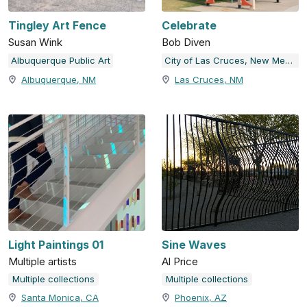
Tingley Art Fence
Celebrate
Susan Wink
Bob Diven
Albuquerque Public Art
City of Las Cruces, New Mexico
Albuquerque, NM
Las Cruces, NM
Light Paintings 01
Sine Waves
Multiple artists
Al Price
Multiple collections
Multiple collections
Santa Monica, CA
Phoenix, AZ