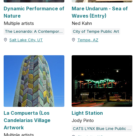
Dynamic Performance of
Mare Undarum - Sea of
Nature
Waves (Entry)
Multiple artists
Ned Kahn
The Leonardo: A Contemporary Museum for Science & Culture
City of Tempe Public Art
Salt Lake City, UT
Tempe, AZ
La Compuerta (Los
Light Station
Candelarias Village
Jody Pinto
Artwork
CATS LYNX Blue Line Public Art
Multiple artists