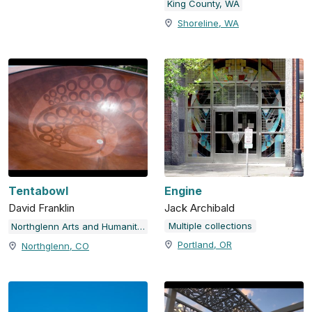
King County, WA
Shoreline, WA
Tentabowl
Engine
David Franklin
Jack Archibald
Multiple collections
Northglenn Arts and Humanities Foundation NAHF, City of Northglenn, CO
Portland, OR
Northglenn, CO