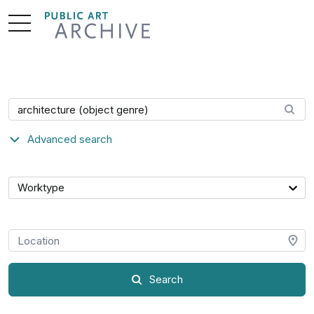
Skip
to
Content
Search artwork
Advanced search
Category
Worktype
Location
Search