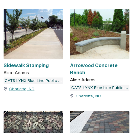
Sidewalk Stamping
Arrowood Concrete
Bench
Alice Adams
Alice Adams
CATS LYNX Blue Line Public Art
CATS LYNX Blue Line Public Art
Charlotte, NC
Charlotte, NC