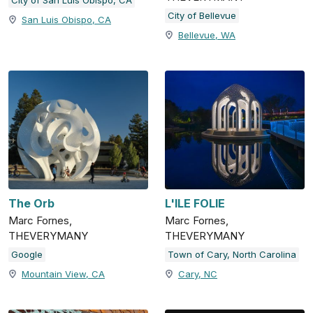
City of Bellevue
San Luis Obispo, CA
Bellevue, WA
The Orb
L'ILE FOLIE
Marc Fornes,
Marc Fornes,
THEVERYMANY
THEVERYMANY
Google
Town of Cary, North Carolina
Mountain View, CA
Cary, NC