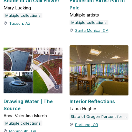
Shade of an Oak Flower
Exuberant Birds: Parrot
Pole
Mary Lucking
Multiple artists
Multiple collections
Multiple collections
Tucson, AZ
Santa Monica, CA
Drawing Water | The
Interior Reflections
Source
Laura Hughes
Anna Valentina Murch
State of Oregon Percent for Art Collection
Multiple collections
Portland, OR
Monmouth, OR