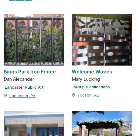
Binns Park Iron Fence
Welcome Waves
Dan Alexander
Mary Lucking
Multiple collections
Lancaster Public Art
Tucson, AZ
Lancaster, PA