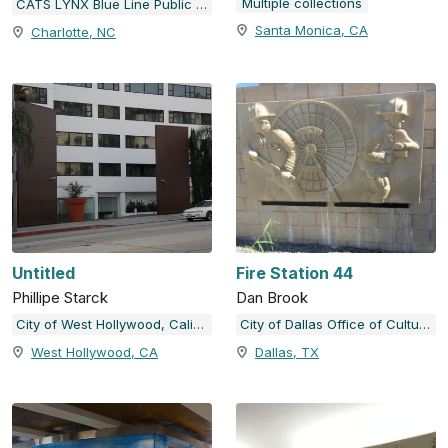
Multiple collections
CATS LYNX Blue Line Public Art
Santa Monica, CA
Charlotte, NC
Untitled
Fire Station 44
Phillipe Starck
Dan Brook
City of West Hollywood, California
City of Dallas Office of Cultural Affairs Public Art Collection
West Hollywood, CA
Dallas, TX