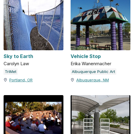
Sky to Earth
Vehicle Stop
Carolyn Law
Erika Wanenmacher
TriMet
Albuquerque Public Art
Portland, OR
Albuquerque, NM