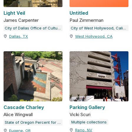
Light Veil
Untitled
James Carpenter
Paul Zimmerman
City of Dallas Office of Cultural Affairs Public Art Collection
City of West Hollywood, California
Dallas, TX
West Hollywood, CA
Cascade Charley
Parking Gallery
Alice Wingwall
Vicki Scuri
Multiple collections
State of Oregon Percent for Art Collection
Reno, NV
Eugene, OR