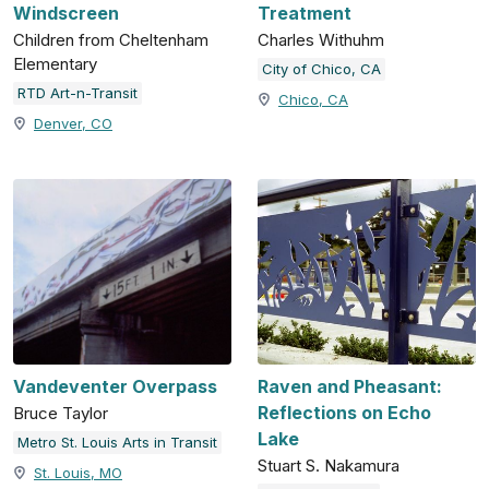
Windscreen
Treatment
Children from Cheltenham
Charles Withuhm
Elementary
City of Chico, CA
RTD Art-n-Transit
Chico, CA
Denver, CO
Vandeventer Overpass
Raven and Pheasant:
Reflections on Echo
Bruce Taylor
Lake
Metro St. Louis Arts in Transit
Stuart S. Nakamura
St. Louis, MO