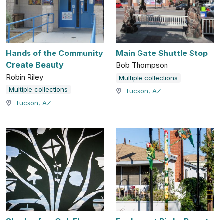
Hands of the Community
Main Gate Shuttle Stop
Create Beauty
Bob Thompson
Robin Riley
Multiple collections
Multiple collections
Tucson, AZ
Tucson, AZ