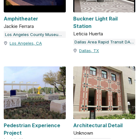
Amphitheater
Buckner Light Rail
Station
Jackie Ferrara
Leticia Huerta
Los Angeles County Museum of Art
Dallas Area Rapid Transit DART Station Art & Design Program
Los Angeles, CA
Dallas, TX
Pedestrian Experience
Architectural Detail
Project
Unknown