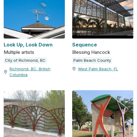
Look Up, Look Down
Sequence
Multiple artists
Blessing Hancock
City of Richmond, BC
Palm Beach County
Richmond, BC, British
West Palm Beach, FL
Columbia