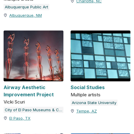
Charlotte, NC
Albuquerque Public Art
Albuquerque, NM
Airway Aesthetic
Social Studies
Improvement Project
Multiple artists
Vicki Scuri
Arizona State University
City of El Paso Museums & Cultural Affairs Department
Tempe, AZ
El Paso, TX