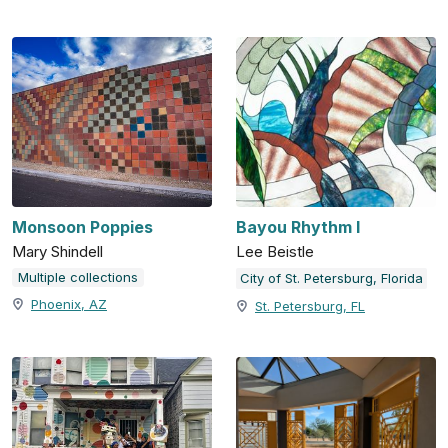
Monsoon Poppies
Bayou Rhythm I
Mary Shindell
Lee Beistle
Multiple collections
City of St. Petersburg, Florida
Phoenix, AZ
St. Petersburg, FL