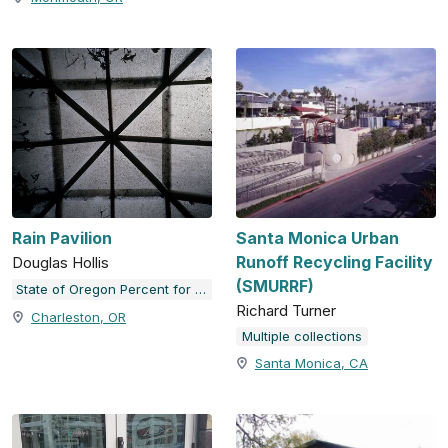
Rain Pavilion
Santa Monica Urban
Runoff Recycling Facility
Douglas Hollis
(SMURRF)
State of Oregon Percent for Art Collection
Richard Turner
Charleston, OR
Multiple collections
Santa Monica, CA