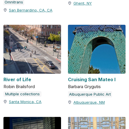
Omnitrans
Ghent, NY
San Bernardino, CA, CA
River of Life
Cruising San Mateo I
Robin Brailsford
Barbara Grygutis
Multiple collections
Albuquerque Public Art
Santa Monica, CA
Albuquerque, NM