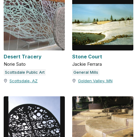
Desert Tracery
Stone Court
Norie Sato
Jackie Ferrara
Scottsdale Public Art
General Mills
Scottsdale, AZ
Golden Valley, MN