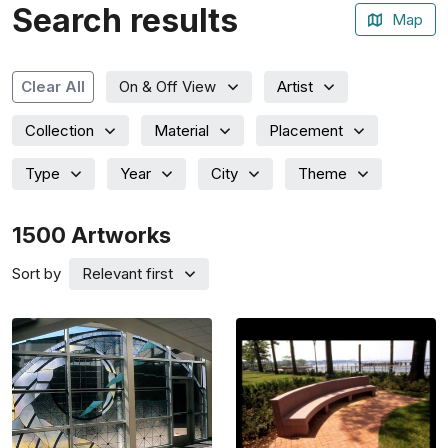
Search results
Map
Artist
Clear All
On & Off View
Collection
Material
Placement
Type
Year
City
Theme
1500
Artworks
Sort by
Relevant first