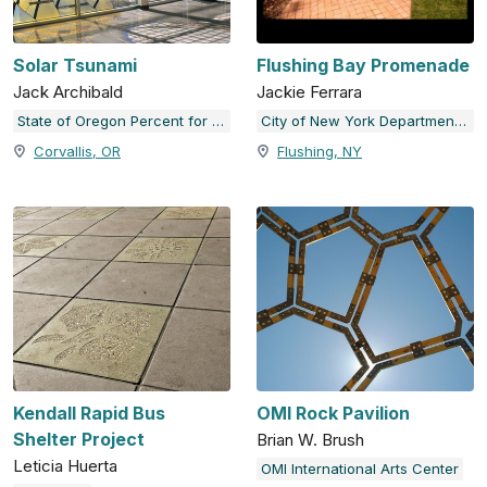
Solar Tsunami
Flushing Bay Promenade
Jack Archibald
Jackie Ferrara
State of Oregon Percent for Art Collection
City of New York Department of Cultural Affairs
Corvallis, OR
Flushing, NY
Kendall Rapid Bus
OMI Rock Pavilion
Shelter Project
Brian W. Brush
Leticia Huerta
OMI International Arts Center