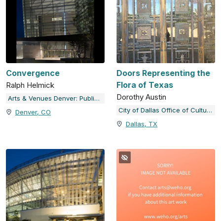
Convergence
Doors Representing the
Flora of Texas
Ralph Helmick
Dorothy Austin
Arts & Venues Denver: Public Art Program
City of Dallas Office of Cultural Affairs Public Art Collection
Denver, CO
Dallas, TX