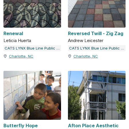
Renewal
Reversed Twill - Zig Zag
Leticia Huerta
Andrew Leicester
CATS LYNX Blue Line Public Art
CATS LYNX Blue Line Public Art
Charlotte, NC
Charlotte, NC
Butterfly Hope
Afton Place Aesthetic