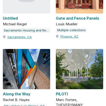
Untitled
Gate and Fence Panels
Michael Riegel
Louis Mueller
Multiple collections
Sacramento Housing and Redevelopment Agency
Phoenix, AZ
Sacramento, CA
Along the Way
PILOTI
Rachel B. Hayes
Marc Fornes,
THEVERYMANY
City of San Luis Obispo, CA