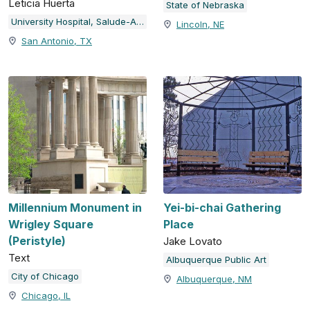
Leticia Huerta
State of Nebraska
University Hospital, Salude-Arte
Lincoln, NE
San Antonio, TX
Millennium Monument in
Yei-bi-chai Gathering
Wrigley Square
Place
(Peristyle)
Jake Lovato
Text
Albuquerque Public Art
City of Chicago
Albuquerque, NM
Chicago, IL