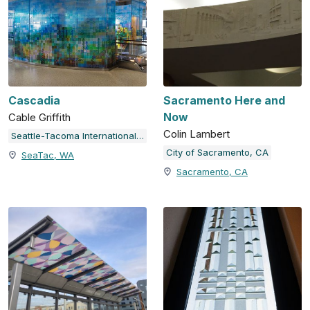
Cascadia
Sacramento Here and
Now
Cable Griffith
Colin Lambert
Seattle-Tacoma International Airport
City of Sacramento, CA
SeaTac, WA
Sacramento, CA