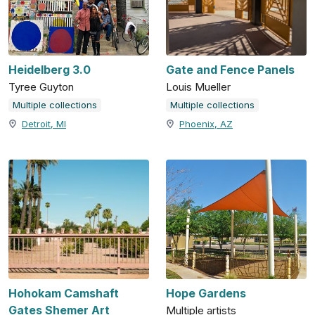
Heidelberg 3.0
Gate and Fence Panels
Tyree Guyton
Louis Mueller
Multiple collections
Multiple collections
Detroit, MI
Phoenix, AZ
Hohokam Camshaft
Hope Gardens
Gates Shemer Art
Multiple artists