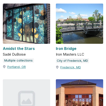
Amidst the Stars
Iron Bridge
Sadé DuBoise
Iron Masters LLC
Multiple collections
City of Frederick, MD
Portland, OR
Frederick, MD