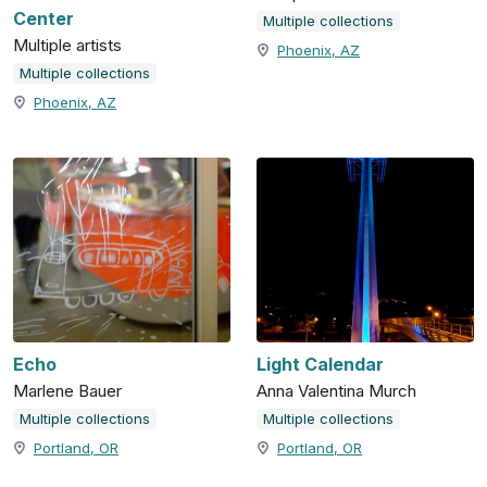
Center
Multiple collections
Multiple artists
Phoenix, AZ
Multiple collections
Phoenix, AZ
Echo
Light Calendar
Marlene Bauer
Anna Valentina Murch
Multiple collections
Multiple collections
Portland, OR
Portland, OR