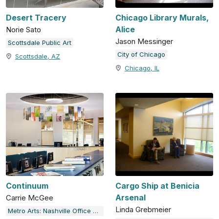
Desert Tracery
Chicago Library Murals,
Alice
Norie Sato
Jason Messinger
Scottsdale Public Art
City of Chicago
Scottsdale, AZ
Chicago, IL
Continuum
Cargo Ship at Benicia
Arsenal
Carrie McGee
Linda Grebmeier
Metro Arts: Nashville Office of Arts & Culture