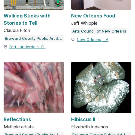
Walking Sticks with
New Orleans Food
Stories to Tell
Jeff Whipple
Claudia Fitch
Arts Council of New Orleans
Broward County Public Art & Design
New Orleans, LA
Fort Lauderdale, FL
Reflections
Hibiscus II
Multiple artists
Elizabeth Indianos
Broward County Public Art & Design
Broward County Public Art & Design