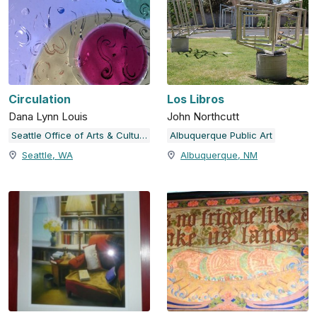
Circulation
Los Libros
Dana Lynn Louis
John Northcutt
Seattle Office of Arts & Culture
Albuquerque Public Art
Seattle, WA
Albuquerque, NM