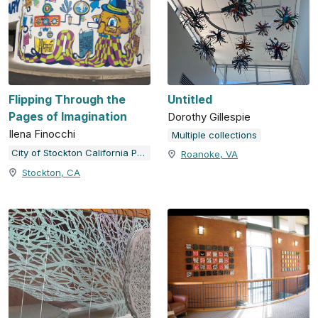
Flipping Through the
Untitled
Pages of Imagination
Dorothy Gillespie
Ilena Finocchi
Multiple collections
City of Stockton California Public Art Program
Roanoke, VA
Stockton, CA