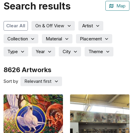
Search results
Map
Artist
Clear All
On & Off View
Collection
Material
Placement
Type
Year
City
Theme
8626
Artworks
Sort by
Relevant first