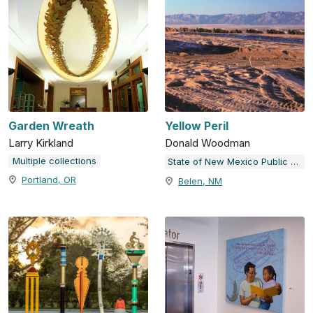
Garden Wreath
Yellow Peril
Larry Kirkland
Donald Woodman
Multiple collections
State of New Mexico Public Art Collection
Portland, OR
Belen, NM