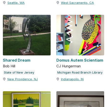
Seattle, WA
West Sacramento, CA
Shared Dream
Domus Autem Scientiam
Bob Hill
CJ Hungerman
State of New Jersey
Michigan Road Branch Library
New Providence, NJ
Indianapolis, IN