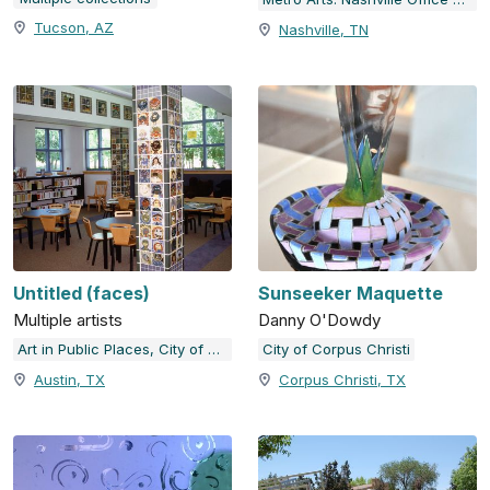
Tucson, AZ
Nashville, TN
Untitled (faces)
Sunseeker Maquette
Multiple artists
Danny O'Dowdy
Art in Public Places, City of Austin, TX
City of Corpus Christi
Austin, TX
Corpus Christi, TX