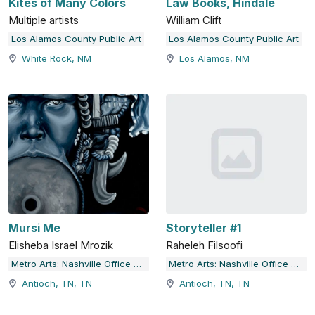
Kites of Many Colors
Law Books, Hindale
Multiple artists
William Clift
Los Alamos County Public Art
Los Alamos County Public Art
White Rock, NM
Los Alamos, NM
Mursi Me
Storyteller #1
Elisheba Israel Mrozik
Raheleh Filsoofi
Metro Arts: Nashville Office of Arts & Culture
Metro Arts: Nashville Office of Arts & Culture
Antioch, TN, TN
Antioch, TN, TN