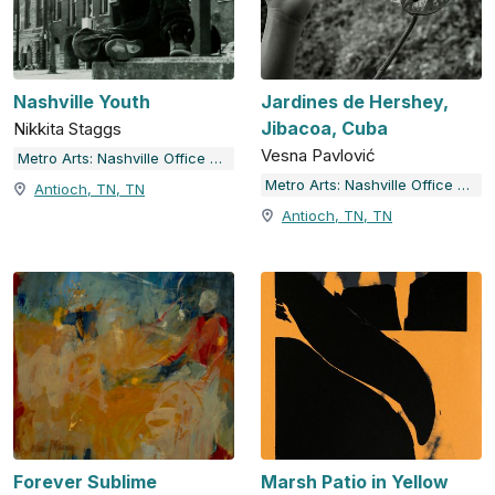
Nashville Youth
Jardines de Hershey,
Jibacoa, Cuba
Nikkita Staggs
Vesna Pavlović
Metro Arts: Nashville Office of Arts & Culture
Metro Arts: Nashville Office of Arts & Culture
Antioch, TN, TN
Antioch, TN, TN
Forever Sublime
Marsh Patio in Yellow