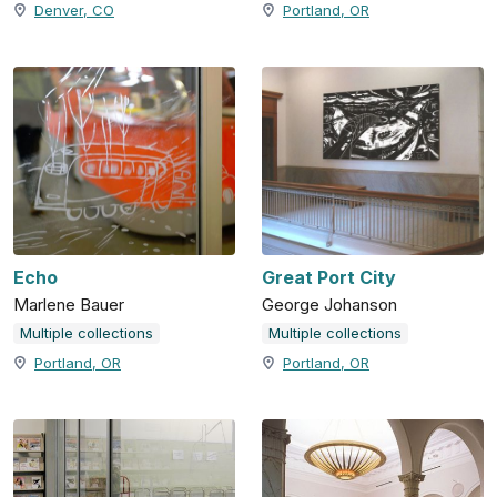
Denver, CO
Portland, OR
Echo
Great Port City
Marlene Bauer
George Johanson
Multiple collections
Multiple collections
Portland, OR
Portland, OR