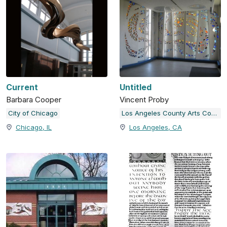
Current
Untitled
Barbara Cooper
Vincent Proby
City of Chicago
Los Angeles County Arts Commission
Chicago, IL
Los Angeles, CA