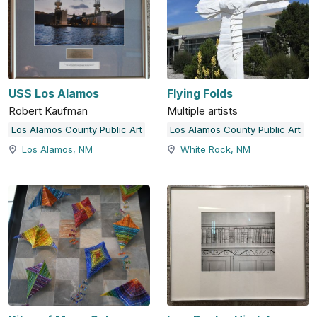
USS Los Alamos
Flying Folds
Robert Kaufman
Multiple artists
Los Alamos County Public Art
Los Alamos County Public Art
Los Alamos, NM
White Rock, NM