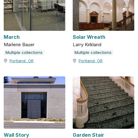
March
Solar Wreath
Marlene Bauer
Larry Kirkland
Multiple collections
Multiple collections
Portland, OR
Portland, OR
Wall Story
Garden Stair