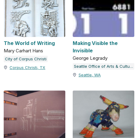
The World of Writing
Making Visible the
Invisible
Mary Carhart Hans
George Legrady
City of Corpus Christi
Seattle Office of Arts & Culture
Corpus Christi, TX
Seattle, WA