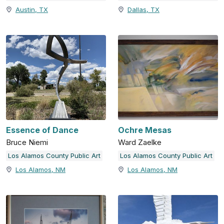
Austin, TX
Dallas, TX
Essence of Dance
Ochre Mesas
Bruce Niemi
Ward Zaelke
Los Alamos County Public Art
Los Alamos County Public Art
Los Alamos, NM
Los Alamos, NM