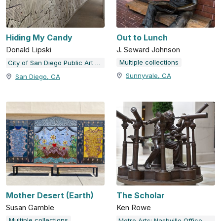
Hiding My Candy
Out to Lunch
Donald Lipski
J. Seward Johnson
Multiple collections
City of San Diego Public Art Program
Sunnyvale, CA
San Diego, CA
Mother Desert (Earth)
The Scholar
Susan Gamble
Ken Rowe
Multiple collections
Metro Arts: Nashville Office of Arts & Culture