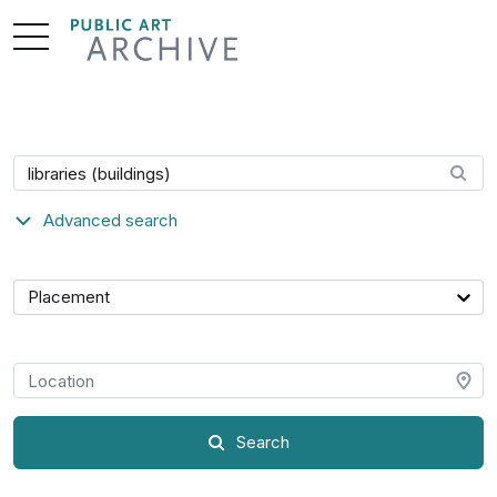
Skip
to
Content
Search artwork
Advanced search
Category
Placement
Location
Search