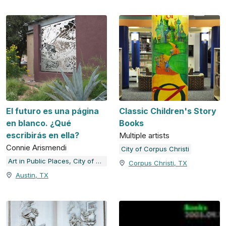
El futuro es una página
Classic Children's Story
en blanco. ¿Qué
Books
escribirás en ella?
Multiple artists
Connie Arismendi
City of Corpus Christi
Art in Public Places, City of Austin, TX
Corpus Christi, TX
Austin, TX