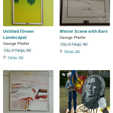
Untitled (Green
Winter Scene with Barn
Landscape)
George Pfeifer
George Pfeifer
City of Fargo, ND
City of Fargo, ND
Fargo, ND
Fargo, ND