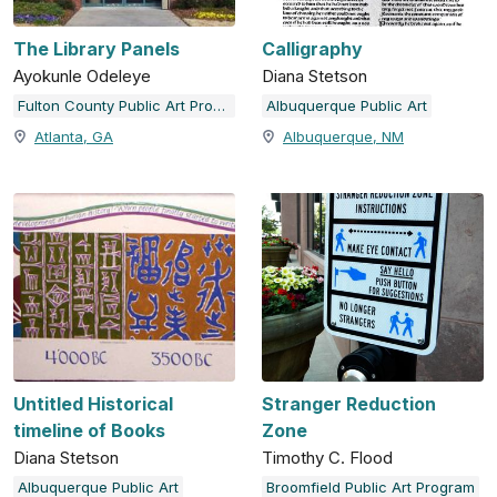
The Library Panels
Calligraphy
Ayokunle Odeleye
Diana Stetson
Fulton County Public Art Program
Albuquerque Public Art
Atlanta, GA
Albuquerque, NM
Untitled Historical
Stranger Reduction
timeline of Books
Zone
Diana Stetson
Timothy C. Flood
Albuquerque Public Art
Broomfield Public Art Program