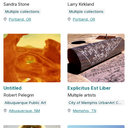
Sandra Stone
Larry Kirkland
Multiple collections
Multiple collections
Portland, OR
Portland, OR
Untitled
Explicitus Est Liber
Robert Pelegrin
Multiple artists
Albuquerque Public Art
City of Memphis UrbanArt Commission
Albuquerque, NM
Memphis, TN