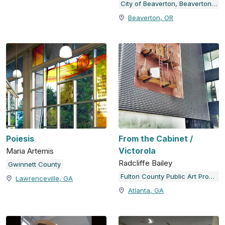
City of Beaverton, Beaverton Arts Commission
Beaverton, OR
Poiesis
From the Cabinet /
Victorola
Maria Artemis
Radcliffe Bailey
Gwinnett County
Fulton County Public Art Program
Lawrenceville, GA
Atlanta, GA