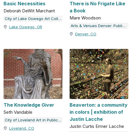
Basic Necessities
There is No Frigate Like
a Book
Deborah DeWit Marchant
Mare Woodson
City of Lake Oswego Art Collection
Arts & Venues Denver: Public Art Program
Lake Oswego, OR
Denver, CO
The Knowledge Giver
Beaverton: a community
in colors | exhibition of
Seth Vandable
Justin Lacche
City of Loveland Art in Public Places
Justin Curtis Ermer Lacche
Loveland, CO