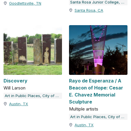
Santa Rosa Junior College, The Doyle Collection
Goodlettsville, TN
Santa Rosa, CA
Discovery
Rayo de Esperanza / A
Beacon of Hope: Cesar
Will Larson
E. Chavez Memorial
Art in Public Places, City of Austin, TX
Sculpture
Austin, TX
Multiple artists
Art in Public Places, City of Austin, TX
Austin, TX