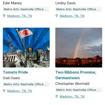
Edie Maney
Lindsy Davis
Metro Arts: Nashville Office of Arts & Culture
Metro Arts: Nashville Office of Arts & Culture
Madison, TN, TN
Madison, TN, TN
Tomato Pride
Two Ribbons Promise,
Germantown
Gwil Owen
Christopher Wormald
Metro Arts: Nashville Office of Arts & Culture
Metro Arts: Nashville Office of Arts & Culture
Madison, TN, TN
Madison, TN, TN