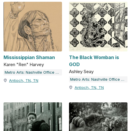
Mississippian Shaman
The Black Womban is
GOD
Karen "Ren" Harvey
Ashley Seay
Metro Arts: Nashville Office of Arts & Culture
Metro Arts: Nashville Office of Arts & Culture
Antioch, TN, TN
Antioch, TN, TN