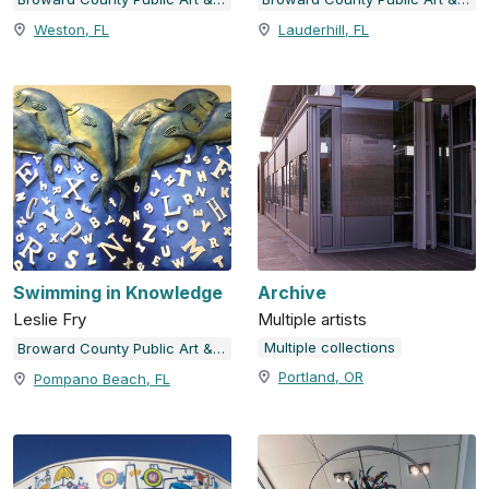
Weston, FL
Lauderhill, FL
Swimming in Knowledge
Archive
Leslie Fry
Multiple artists
Multiple collections
Broward County Public Art & Design
Portland, OR
Pompano Beach, FL