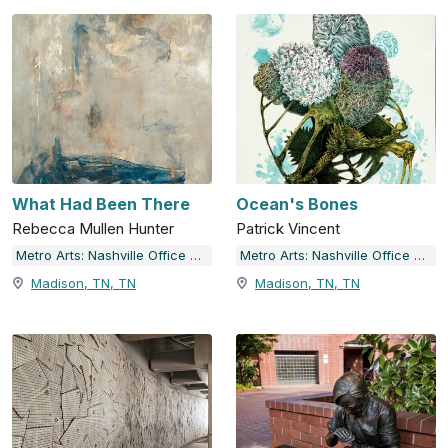
What Had Been There
Ocean's Bones
Rebecca Mullen Hunter
Patrick Vincent
Metro Arts: Nashville Office of Arts & Culture
Metro Arts: Nashville Office of Arts & Culture
Madison, TN, TN
Madison, TN, TN