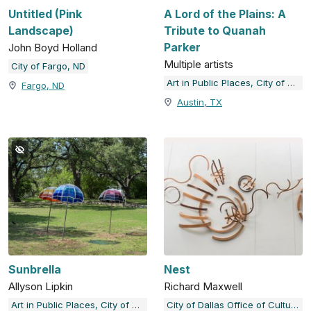
Untitled (Pink
A Lord of the Plains: A
Landscape)
Tribute to Quanah
Parker
John Boyd Holland
Multiple artists
City of Fargo, ND
Art in Public Places, City of Austin, TX
Fargo, ND
Austin, TX
Sunbrella
Nest
Allyson Lipkin
Richard Maxwell
Art in Public Places, City of Austin, TX
City of Dallas Office of Cultural Affairs Public Art Collection