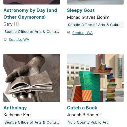
Astronomy by Day (and
Sleepy Goat
Other Oxymorons)
Monad Graves Elohim
Gary Hill
Seattle Office of Arts & Culture
Seattle Office of Arts & Culture
Seattle, WA
Seattle, WA
Anthology
Catch a Book
Katherine Kerr
Joseph Bellacera
Seattle Office of Arts & Culture
Yolo County Public Art