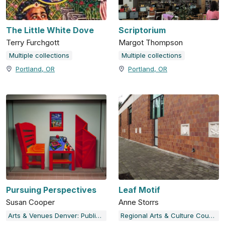
The Little White Dove
Scriptorium
Terry Furchgott
Margot Thompson
Multiple collections
Multiple collections
Portland, OR
Portland, OR
Pursuing Perspectives
Leaf Motif
Susan Cooper
Anne Storrs
Arts & Venues Denver: Public Art Program
Regional Arts & Culture Council