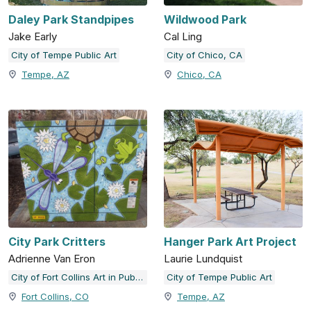
Daley Park Standpipes
Wildwood Park
Jake Early
Cal Ling
City of Tempe Public Art
City of Chico, CA
Tempe, AZ
Chico, CA
City Park Critters
Hanger Park Art Project
Adrienne Van Eron
Laurie Lundquist
City of Fort Collins Art in Public Places
City of Tempe Public Art
Fort Collins, CO
Tempe, AZ