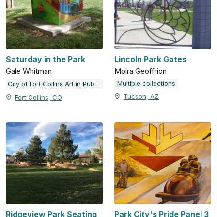
Saturday in the Park
Lincoln Park Gates
Gale Whitman
Moira Geoffrion
Multiple collections
City of Fort Collins Art in Public Places
Tucson, AZ
Fort Collins, CO
Ridgeview Park Seating
Park City's Pride Panel 3