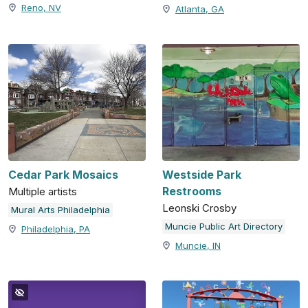
Reno, NV
Atlanta, GA
Cedar Park Mosaics
Westside Park
Restrooms
Multiple artists
Leonski Crosby
Mural Arts Philadelphia
Muncie Public Art Directory
Philadelphia, PA
Muncie, IN