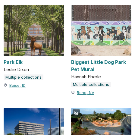
Park Elk
Biggest Little Dog Park
Pet Mural
Leslie Dixon
Hannah Eberle
Multiple collections
Multiple collections
Boise, ID
Reno, NV