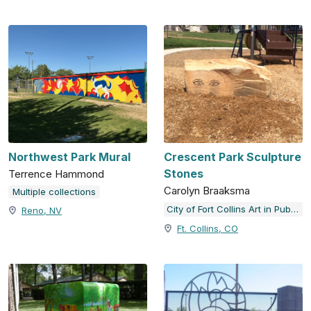
Northwest Park Mural
Crescent Park Sculpture
Stones
Terrence Hammond
Carolyn Braaksma
Multiple collections
City of Fort Collins Art in Public Places
Reno, NV
Ft. Collins, CO