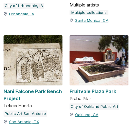
Multiple artists
City of Urbandale, IA
Multiple collections
Urbandale, IA
Santa Monica, CA
Nani Falcone Park Bench
Fruitvale Plaza Park
Project
Praba Pilar
Leticia Huerta
City of Oakland Public Art
Public Art San Antonio
Oakland, CA
San Antonio, TX