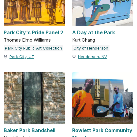
Park City's Pride Panel 2
A Day at the Park
Thomas Elmo Williams
Kurt Chang
Park City Public Art Collection
City of Henderson
Park City, UT
Henderson, NV
Baker Park Bandshell
Rowlett Park Community