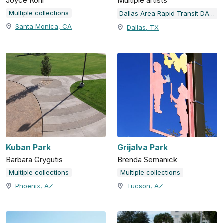
Joyce Kohl
Multiple artists
Multiple collections
Dallas Area Rapid Transit DART Station Art & Design Program
Santa Monica, CA
Dallas, TX
Kuban Park
Grijalva Park
Barbara Grygutis
Brenda Semanick
Multiple collections
Multiple collections
Phoenix, AZ
Tucson, AZ