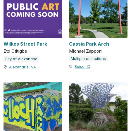
Wilkes Street Park
Cassia Park Arch
Eto Otitigbe
Michael Zapponi
Multiple collections
City of Alexandria
Boise, ID
Alexandria, VA