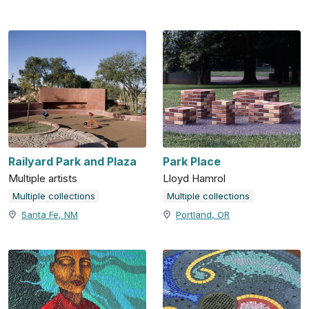
Railyard Park and Plaza
Park Place
Multiple artists
Lloyd Hamrol
Multiple collections
Multiple collections
Santa Fe, NM
Portland, OR