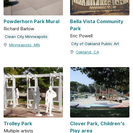
Powderhorn Park Mural
Bella Vista Community
Park
Richard Barlow
Eric Powell
Clean City Minneapolis
City of Oakland Public Art
Minneapolis, MN
Oakland, CA
Trolley Park
Clover Park, Children's
Play area
Multiple artists