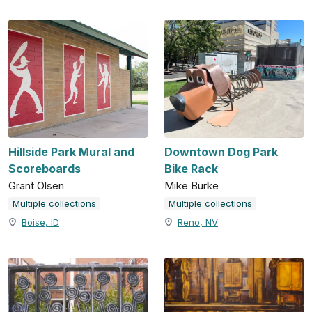
Hillside Park Mural and
Downtown Dog Park
Scoreboards
Bike Rack
Grant Olsen
Mike Burke
Multiple collections
Multiple collections
Boise, ID
Reno, NV