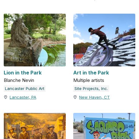
Lion in the Park
Art in the Park
Blanche Nevin
Multiple artists
Lancaster Public Art
Site Projects, Inc.
Lancaster, PA
New Haven, CT