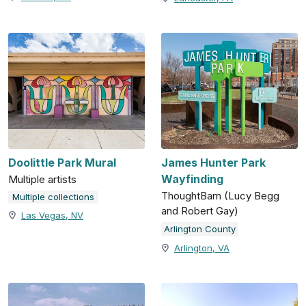
Doolittle Park Mural
James Hunter Park
Wayfinding
Multiple artists
ThoughtBarn (Lucy Begg
Multiple collections
and Robert Gay)
Las Vegas, NV
Arlington County
Arlington, VA