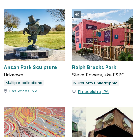
Ansan Park Sculpture
Ralph Brooks Park
Unknown
Steve Powers, aka ESPO
Multiple collections
Mural Arts Philadelphia
Las Vegas, NV
Philadelphia, PA