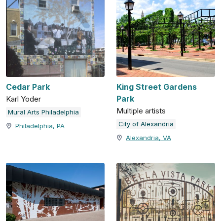
Cedar Park
King Street Gardens
Park
Karl Yoder
Multiple artists
Mural Arts Philadelphia
City of Alexandria
Philadelphia, PA
Alexandria, VA