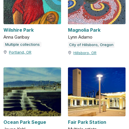
Wilshire Park
Magnolia Park
Anna Garibay
Lynn Adamo
Multiple collections
City of Hillsboro, Oregon
Portland, OR
Hillsboro, OR
Ocean Park Segue
Fair Park Station