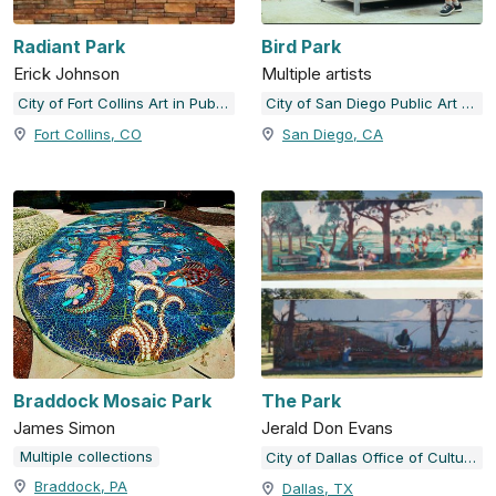
Radiant Park
Bird Park
Erick Johnson
Multiple artists
City of Fort Collins Art in Public Places
City of San Diego Public Art Program
Fort Collins, CO
San Diego, CA
Braddock Mosaic Park
The Park
James Simon
Jerald Don Evans
Multiple collections
City of Dallas Office of Cultural Affairs Public Art Collection
Braddock, PA
Dallas, TX