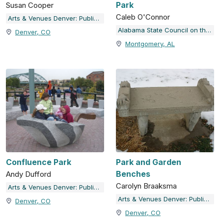
Park
Susan Cooper
Caleb O'Connor
Arts & Venues Denver: Public Art Program
Alabama State Council on the Arts
Denver, CO
Montgomery, AL
Confluence Park
Park and Garden
Benches
Andy Dufford
Carolyn Braaksma
Arts & Venues Denver: Public Art Program
Arts & Venues Denver: Public Art Program
Denver, CO
Denver, CO