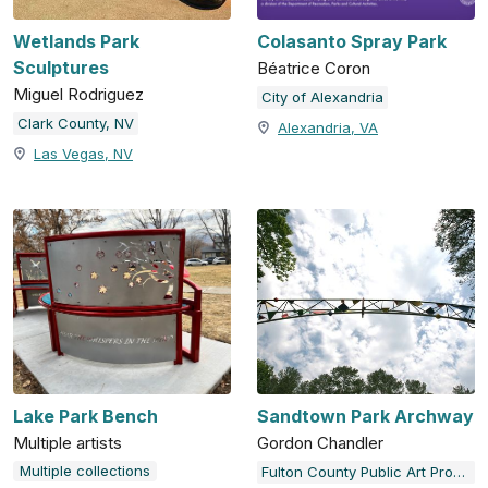
Wetlands Park
Colasanto Spray Park
Sculptures
Béatrice Coron
Miguel Rodriguez
City of Alexandria
Clark County, NV
Alexandria, VA
Las Vegas, NV
Lake Park Bench
Sandtown Park Archway
Multiple artists
Gordon Chandler
Multiple collections
Fulton County Public Art Program