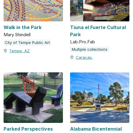
Walk in the Park
Tiuna el Fuerte Cultural
Park
Mary Shindell
Lab.Pro.Fab
City of Tempe Public Art
Multiple collections
Tempe, AZ
Caracas,
Parked Perspectives
Alabama Bicentennial