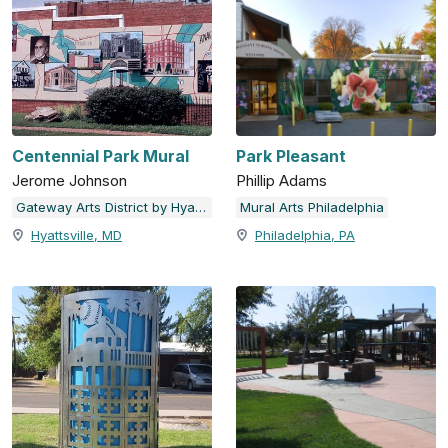
Centennial Park Mural
Park Pleasant
Jerome Johnson
Phillip Adams
Gateway Arts District by Hyattsville Community Development Corporation
Mural Arts Philadelphia
Hyattsville, MD
Philadelphia, PA