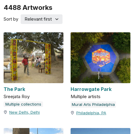
4488
Artworks
Sort by
Relevant first
The Park
Harrowgate Park
Sreejata Roy
Multiple artists
Multiple collections
Mural Arts Philadelphia
New Delhi, Delhi
Philadelphia, PA