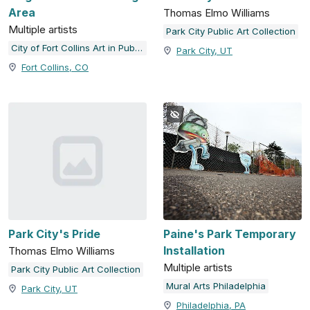
Area
Thomas Elmo Williams
Multiple artists
Park City Public Art Collection
City of Fort Collins Art in Public Places
Park City, UT
Fort Collins, CO
Park City's Pride
Paine's Park Temporary
Installation
Thomas Elmo Williams
Multiple artists
Park City Public Art Collection
Mural Arts Philadelphia
Park City, UT
Philadelphia, PA