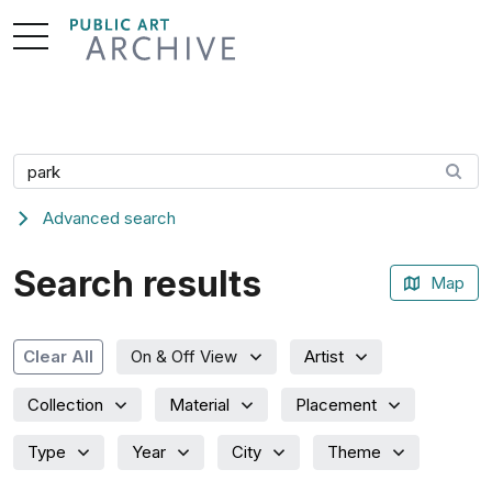
Skip
to
Content
Search artwork
Advanced search
Search results
Map
Artist
Clear All
On & Off View
Collection
Material
Placement
Type
Year
City
Theme