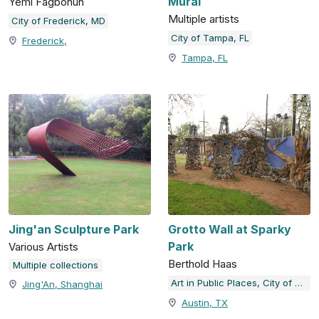
Mural
Yemi Fagbohun
Multiple artists
City of Frederick, MD
City of Tampa, FL
Frederick,
Tampa, FL
Jing'an Sculpture Park
Grotto Wall at Sparky
Park
Various Artists
Berthold Haas
Multiple collections
Art in Public Places, City of Austin, TX
Jing'An, Shanghai
Austin, TX