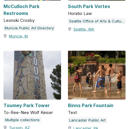
McCulloch Park
South Park Vortex
Restrooms
Horatio Law
Leonski Crosby
Seattle Office of Arts & Culture
Muncie Public Art Directory
Seattle, WA
Muncie, IN
Toumey Park Tower
Binns Park Fountain
To-Ree-Nee Wolf Keiser
Text
Multiple collections
Lancaster Public Art
Tucson, AZ
Lancaster, PA