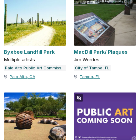
Byxbee Landfill Park
MacDill Park/ Plaques
Multiple artists
Jim Wordes
Palo Alto Public Art Commission
City of Tampa, FL
Palo Alto, CA
Tampa, FL