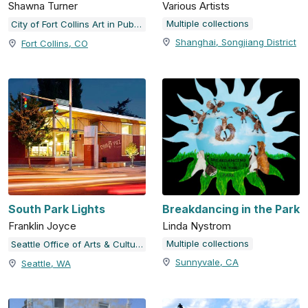
Shawna Turner
Various Artists
Multiple collections
City of Fort Collins Art in Public Places
Shanghai, Songjiang District
Fort Collins, CO
South Park Lights
Breakdancing in the Park
Franklin Joyce
Linda Nystrom
Multiple collections
Seattle Office of Arts & Culture
Sunnyvale, CA
Seattle, WA