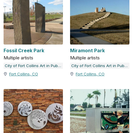
Fossil Creek Park
Miramont Park
Multiple artists
Multiple artists
City of Fort Collins Art in Public Places
City of Fort Collins Art in Public Places
Fort Collins, CO
Fort Collins, CO