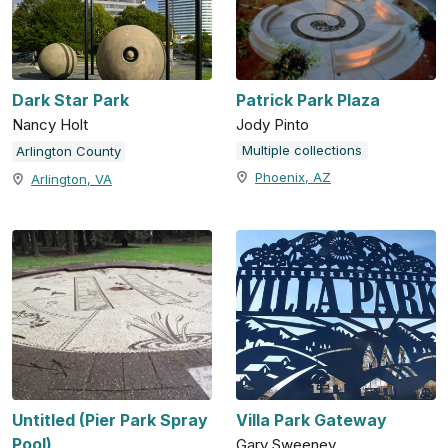
Dark Star Park
Patrick Park Plaza
Nancy Holt
Jody Pinto
Multiple collections
Arlington County
Phoenix, AZ
Arlington, VA
Untitled (Pier Park Spray
Villa Park Gateway
Pool)
Gary Sweeney