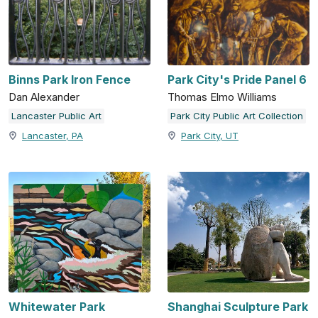
Binns Park Iron Fence
Park City's Pride Panel 6
Dan Alexander
Thomas Elmo Williams
Lancaster Public Art
Park City Public Art Collection
Lancaster, PA
Park City, UT
Whitewater Park
Shanghai Sculpture Park