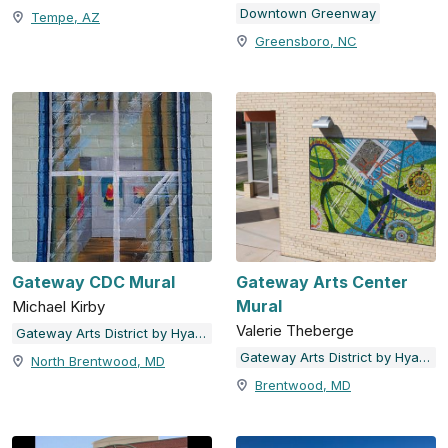
Downtown Greenway
Tempe, AZ
Greensboro, NC
Gateway CDC Mural
Gateway Arts Center
Mural
Michael Kirby
Valerie Theberge
Gateway Arts District by Hyattsville Community Development Corporation
Gateway Arts District by Hyattsville Community Development Corporation
North Brentwood, MD
Brentwood, MD