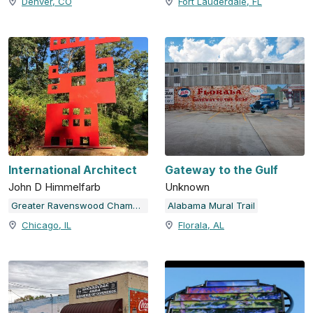
Denver, CO
Fort Lauderdale, FL
International Architect
Gateway to the Gulf
John D Himmelfarb
Unknown
Greater Ravenswood Chamber of Commerce
Alabama Mural Trail
Chicago, IL
Florala, AL