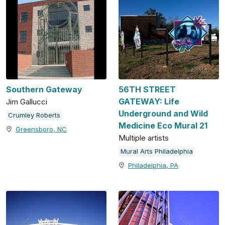
Southern Gateway
56TH STREET
GATEWAY: Life
Jim Gallucci
Underground and Wild
Crumley Roberts
Medicine Eco Mural 21
Greensboro, NC
Multiple artists
Mural Arts Philadelphia
Philadelphia, PA