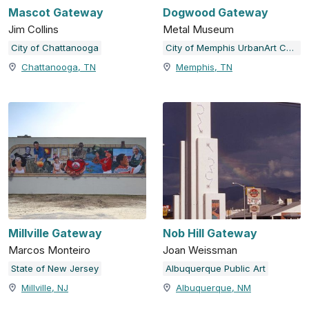
Mascot Gateway
Dogwood Gateway
Jim Collins
Metal Museum
City of Chattanooga
City of Memphis UrbanArt Commission
Chattanooga, TN
Memphis, TN
Millville Gateway
Nob Hill Gateway
Marcos Monteiro
Joan Weissman
State of New Jersey
Albuquerque Public Art
Millville, NJ
Albuquerque, NM