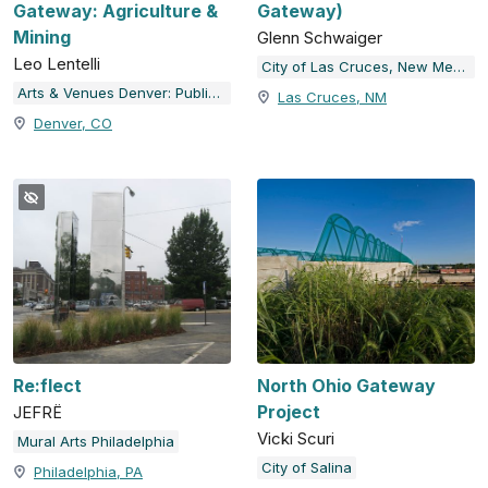
Gateway: Agriculture &
Gateway)
Mining
Glenn Schwaiger
Leo Lentelli
City of Las Cruces, New Mexico
Arts & Venues Denver: Public Art Program
Las Cruces, NM
Denver, CO
Re:flect
North Ohio Gateway
Project
JEFRË
Vicki Scuri
Mural Arts Philadelphia
City of Salina
Philadelphia, PA