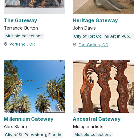
The Gateway
Heritage Gateway
Terrance Burton
John Davis
Multiple collections
City of Fort Collins Art in Public Places
Portland , OR
Fort Collins, CO
Millennium Gateway
Ancestral Gateway
Alex Klahm
Multiple artists
Multiple collections
City of St. Petersburg, Florida