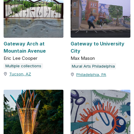
Gateway Arch at
Gateway to University
Mountain Avenue
City
Eric Lee Cooper
Max Mason
Multiple collections
Mural Arts Philadelphia
Tucson, AZ
Philadelphia, PA