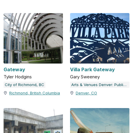
Gateway
Villa Park Gateway
Tyler Hodgins
Gary Sweeney
City of Richmond, BC
Arts & Venues Denver: Public Art Program
Richmond, British Columbia
Denver, CO