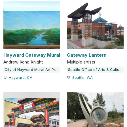
Hayward Gateway Mural
Gateway Lantern
Andrew Kong Knight
Multiple artists
City of Hayward Mural Art Program
Seattle Office of Arts & Culture
Hayward, CA
Seattle, WA