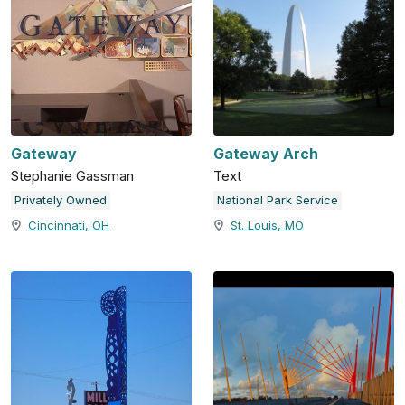
Gateway
Gateway Arch
Stephanie Gassman
Text
Privately Owned
National Park Service
Cincinnati, OH
St. Louis, MO