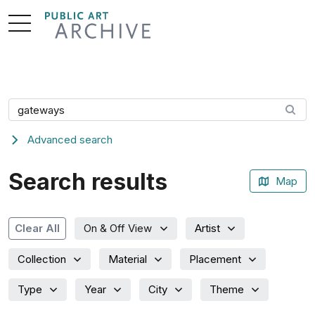
Skip
to
Content
Search artwork
Advanced search
Search results
Map
Artist
Clear All
On & Off View
Collection
Material
Placement
Type
Year
City
Theme