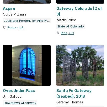
Aspire
Gateway Colorado [2 of
3]
Curtis Pittman
Martin Price
Louisiana Percent for Arts Program
State of Colorado
Ruston, LA
Rifle, CO
Over.Under.Pass
Santa Fe Gateway
(Seabed), 2018
Jim Gallucci
Jeremy Thomas
Downtown Greenway