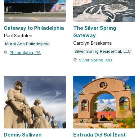
Gateway to Philadelphia
The Silver Spring
Gateway
Paul Santoleri
Carolyn Braaksma
Mural Arts Philadelphia
Silver Spring Residential, LLC
Philadelphia, PA
Silver Spring, MD
Dennis Sullivan
Entrada Del Sol (East