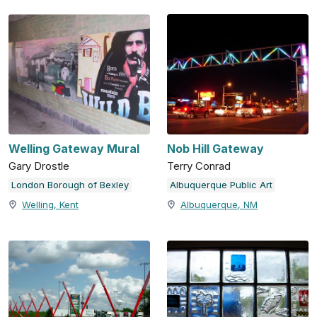
Welling Gateway Mural
Nob Hill Gateway
Gary Drostle
Terry Conrad
London Borough of Bexley
Albuquerque Public Art
Welling, Kent
Albuquerque, NM