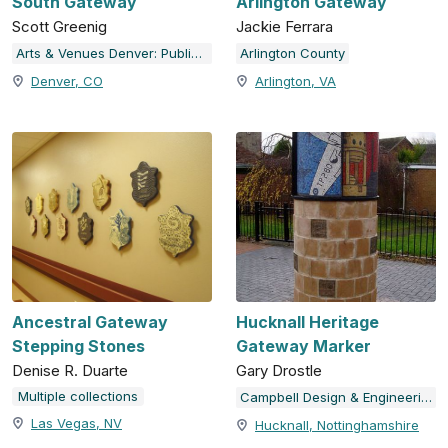
South Gateway
Arlington Gateway
Scott Greenig
Jackie Ferrara
Arts & Venues Denver: Public Art Program
Arlington County
Denver, CO
Arlington, VA
Ancestral Gateway
Hucknall Heritage
Stepping Stones
Gateway Marker
Denise R. Duarte
Gary Drostle
Multiple collections
Campbell Design & Engineering
Las Vegas, NV
Hucknall, Nottinghamshire