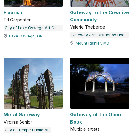
Flourish
Gateway to the Creative
Community
Ed Carpenter
Valerie Theberge
City of Lake Oswego Art Collection
Gateway Arts District by Hyattsville Community Development Corporation
Lake Oswego, OR
Mount Rainier, MD
Metal Gateway
Gateway of the Open
Book
Virginia Senior
Multiple artists
City of Tempe Public Art