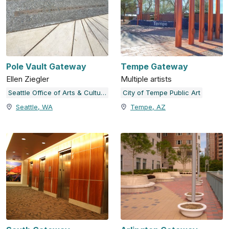
Pole Vault Gateway
Tempe Gateway
Ellen Ziegler
Multiple artists
Seattle Office of Arts & Culture
City of Tempe Public Art
Seattle, WA
Tempe, AZ