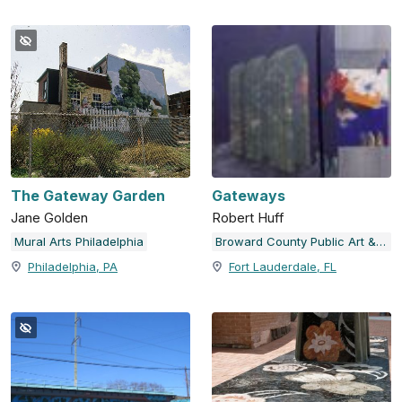
The Gateway Garden
Gateways
Jane Golden
Robert Huff
Mural Arts Philadelphia
Broward County Public Art & Design
Philadelphia, PA
Fort Lauderdale, FL