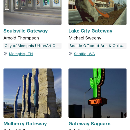
Soulsville Gateway
Lake City Gateway
Arnold Thompson
Michael Sweeny
City of Memphis UrbanArt Commission
Seattle Office of Arts & Culture
Memphis, TN
Seattle, WA
Mulberry Gateway
Gateway Saguaro