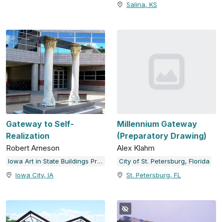
Salina, KS
Gateway to Self-
Millennium Gateway
Realization
(Preparatory Drawing)
Robert Arneson
Alex Klahm
Iowa Art in State Buildings Program; University of Iowa
City of St. Petersburg, Florida
Iowa City, IA
St. Petersburg, FL