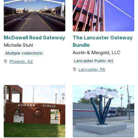
McDowell Road Gateway
The Lancaster Gateway
Bundle
Michelle Stuhl
Austin & Mergold, LLC
Multiple collections
Lancaster Public Art
Phoenix, AZ
Lancaster, PA