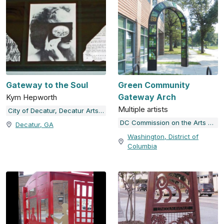
Gateway to the Soul
Green Community
Gateway Arch
Kym Hepworth
Multiple artists
City of Decatur, Decatur Arts Alliance
DC Commission on the Arts and Humanities
Decatur, GA
Washington, District of
Columbia