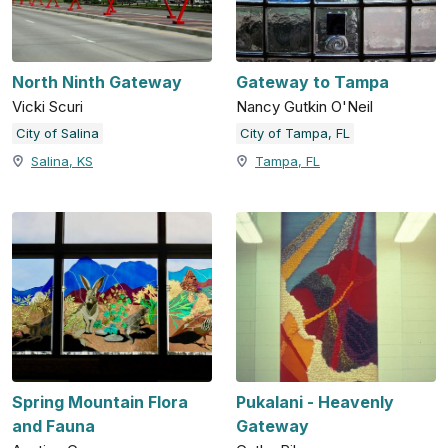
North Ninth Gateway
Gateway to Tampa
Vicki Scuri
Nancy Gutkin O'Neil
City of Salina
City of Tampa, FL
Salina, KS
Tampa, FL
Spring Mountain Flora
Pukalani - Heavenly
and Fauna
Gateway