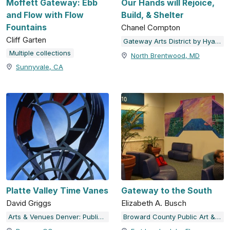
Moffett Gateway: Ebb
Our Hands will Rejoice,
and Flow with Flow
Build, & Shelter
Fountains
Chanel Compton
Cliff Garten
Gateway Arts District by Hyattsville Community Development Corporation
Multiple collections
North Brentwood, MD
Sunnyvale, CA
Platte Valley Time Vanes
Gateway to the South
David Griggs
Elizabeth A. Busch
Arts & Venues Denver: Public Art Program
Broward County Public Art & Design