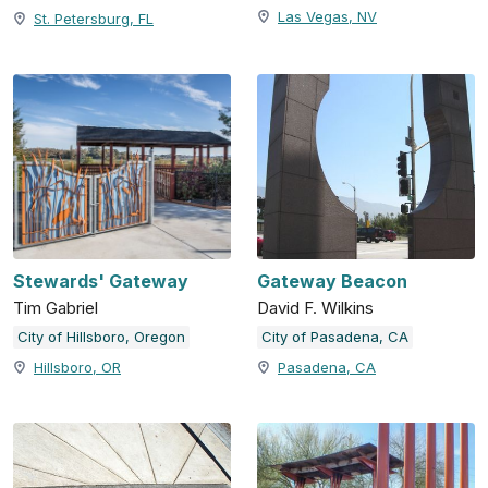
Las Vegas, NV
St. Petersburg, FL
Stewards' Gateway
Gateway Beacon
Tim Gabriel
David F. Wilkins
City of Hillsboro, Oregon
City of Pasadena, CA
Hillsboro, OR
Pasadena, CA