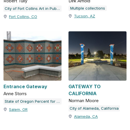
Robert Tully
Dirk Arnold
Multiple collections
City of Fort Collins Art in Public Places
Tucson, AZ
Fort Collins, CO
Entrance Gateway
GATEWAY TO
CALIFORNIA
Anne Storrs
Norman Moore
State of Oregon Percent for Art Collection
City of Alameda, California
Salem, OR
Alameda, CA