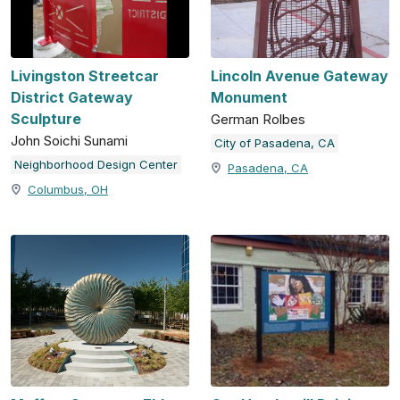
Livingston Streetcar
Lincoln Avenue Gateway
District Gateway
Monument
Sculpture
German Rolbes
John Soichi Sunami
City of Pasadena, CA
Neighborhood Design Center
Pasadena, CA
Columbus, OH