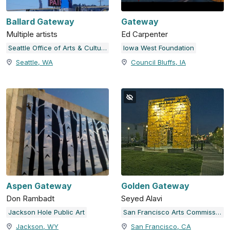
Ballard Gateway
Gateway
Multiple artists
Ed Carpenter
Seattle Office of Arts & Culture
Iowa West Foundation
Seattle, WA
Council Bluffs, IA
Aspen Gateway
Golden Gateway
Don Rambadt
Seyed Alavi
Jackson Hole Public Art
San Francisco Arts Commission
Jackson, WY
San Francisco, CA