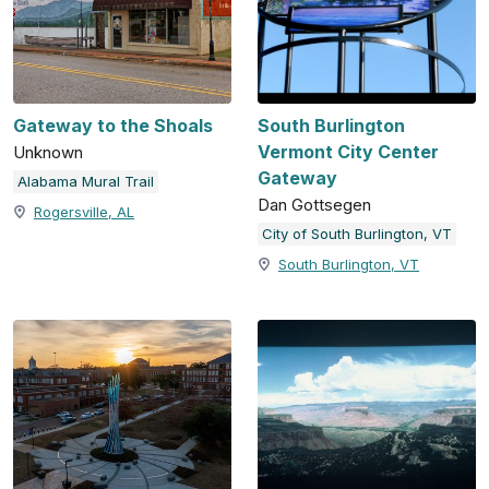
Gateway to the Shoals
South Burlington
Vermont City Center
Unknown
Gateway
Alabama Mural Trail
Dan Gottsegen
Rogersville, AL
City of South Burlington, VT
South Burlington, VT