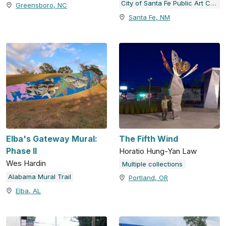
City of Santa Fe Public Art Collection
Greensboro, NC
Santa Fe, NM
Elba's Gateway Mural:
The Fifth Wind
Phase II
Horatio Hung-Yan Law
Wes Hardin
Multiple collections
Alabama Mural Trail
Portland, OR
Elba, AL