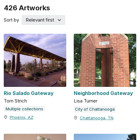
426
Artworks
Sort by
Relevant first
Rio Salado Gateway
Neighborhood Gateway
Tom Strich
Lisa Turner
Multiple collections
City of Chattanooga
Phoenix, AZ
Chattanooga, TN