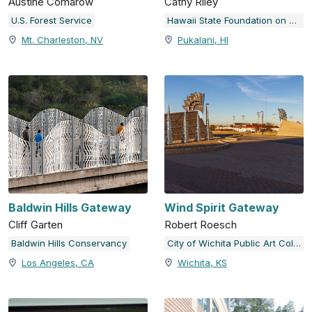
Austine Comarow
Cathy Riley
U.S. Forest Service
Hawaii State Foundation on Culture and the Arts
Mt. Charleston, NV
Pukalani, HI
Baldwin Hills Gateway
Wind Spirit Gateway
Cliff Garten
Robert Roesch
Baldwin Hills Conservancy
City of Wichita Public Art Collection
Los Angeles, CA
Wichita, KS