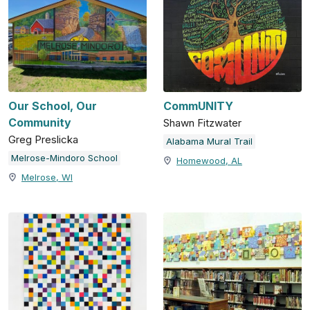
Our School, Our
CommUNITY
Community
Shawn Fitzwater
Greg Preslicka
Alabama Mural Trail
Melrose-Mindoro School
Homewood, AL
Melrose, WI