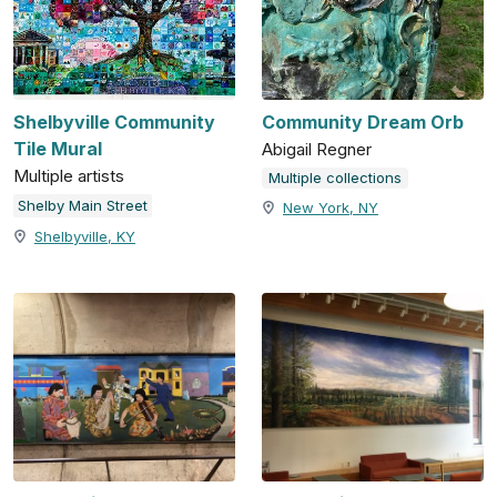
Shelbyville Community
Community Dream Orb
Tile Mural
Abigail Regner
Multiple artists
Multiple collections
Shelby Main Street
New York, NY
Shelbyville, KY