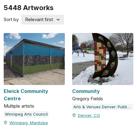
5448
Artworks
Sort by
Relevant first
Elwick Community
Community
Centre
Gregory Fields
Multiple artists
Arts & Venues Denver: Public Art Program
Winnipeg Arts Council
Denver, CO
Winnipeg, Manitoba