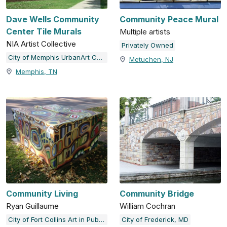
Dave Wells Community
Community Peace Mural
Center Tile Murals
Multiple artists
NIA Artist Collective
Privately Owned
City of Memphis UrbanArt Commission
Metuchen, NJ
Memphis, TN
Community Living
Community Bridge
Ryan Guillaume
William Cochran
City of Fort Collins Art in Public Places
City of Frederick, MD