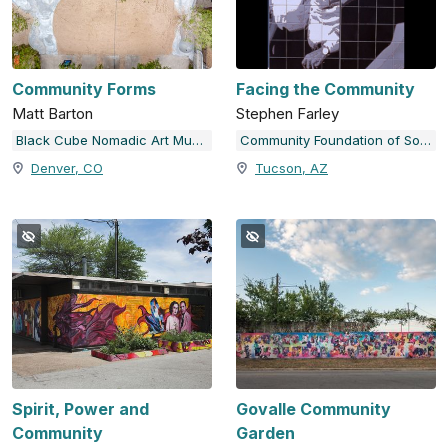
Community Forms
Facing the Community
Matt Barton
Stephen Farley
Black Cube Nomadic Art Museum
Community Foundation of Southern Arizona
Denver, CO
Tucson, AZ
Spirit, Power and
Govalle Community
Community
Garden