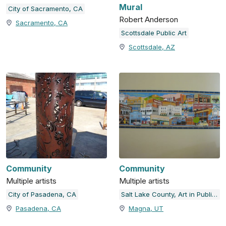
Mural
City of Sacramento, CA
Robert Anderson
Sacramento, CA
Scottsdale Public Art
Scottsdale, AZ
Community
Community
Multiple artists
Multiple artists
City of Pasadena, CA
Salt Lake County, Art in Public Places
Pasadena, CA
Magna, UT