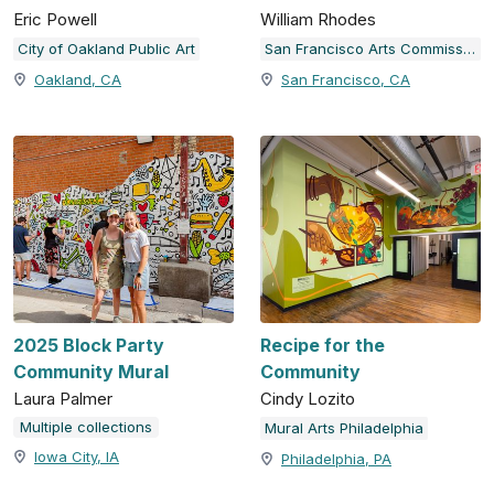
Eric Powell
William Rhodes
City of Oakland Public Art
San Francisco Arts Commission
Oakland, CA
San Francisco, CA
2025 Block Party
Recipe for the
Community Mural
Community
Laura Palmer
Cindy Lozito
Multiple collections
Mural Arts Philadelphia
Iowa City, IA
Philadelphia, PA