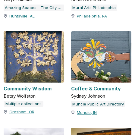
Amazing Spaces - The City of Huntsville Public Art Collection
Mural Arts Philadelphia
Huntsville, AL
Philadelphia, PA
Community Wisdom
Coffee & Community
Betsy Wolfston
Sydney Johnson
Multiple collections
Muncie Public Art Directory
Gresham, OR
Muncie, IN