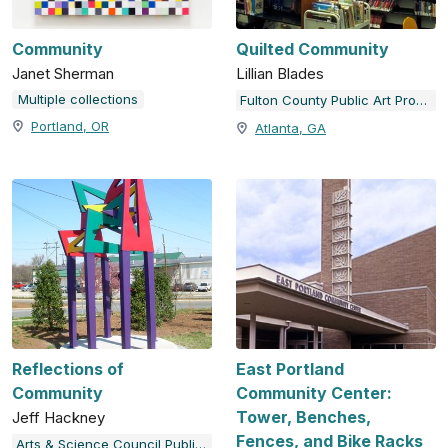
Community
Quilted Community
Janet Sherman
Lillian Blades
Multiple collections
Fulton County Public Art Program
Portland, OR
Atlanta, GA
Reflections of
East Portland
Community
Community Center:
Tower, Benches,
Jeff Hackney
Fences, and Bike Racks
Arts & Science Council Public Art Program