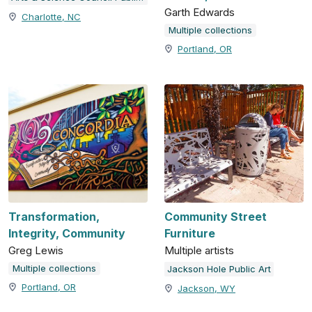
Garth Edwards
Charlotte, NC
Multiple collections
Portland, OR
Transformation,
Community Street
Integrity, Community
Furniture
Greg Lewis
Multiple artists
Multiple collections
Jackson Hole Public Art
Portland, OR
Jackson, WY