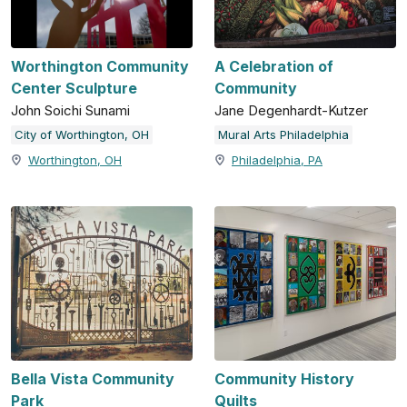
Worthington Community
A Celebration of
Center Sculpture
Community
John Soichi Sunami
Jane Degenhardt-Kutzer
City of Worthington, OH
Mural Arts Philadelphia
Worthington, OH
Philadelphia, PA
Bella Vista Community
Community History
Park
Quilts