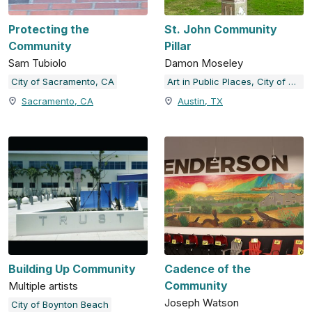
Protecting the
St. John Community
Community
Pillar
Sam Tubiolo
Damon Moseley
City of Sacramento, CA
Art in Public Places, City of Austin, TX
Sacramento, CA
Austin, TX
Building Up Community
Cadence of the
Community
Multiple artists
Joseph Watson
City of Boynton Beach