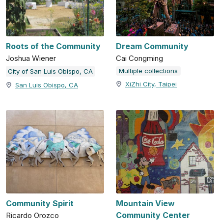
Roots of the Community
Dream Community
Joshua Wiener
Cai Congming
Multiple collections
City of San Luis Obispo, CA
XiZhi City, Taipei
San Luis Obispo, CA
Community Spirit
Mountain View
Community Center
Ricardo Orozco