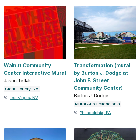
Walnut Community
Transformation (mural
Center Interactive Mural
by Burton J. Dodge at
John F. Street
Jason Tetlak
Community Center)
Clark County, NV
Burton J. Dodge
Las Vegas, NV
Mural Arts Philadelphia
Philadelphia, PA