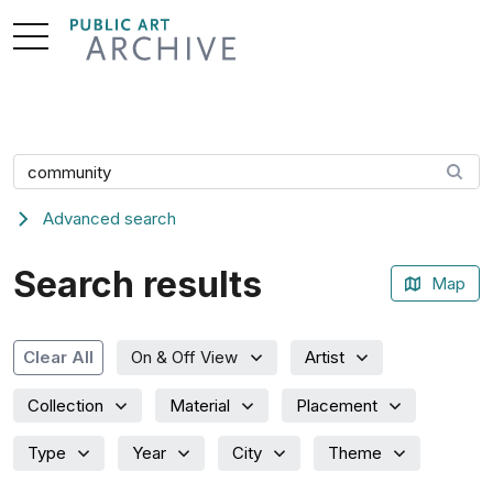
Skip
to
Content
Search artwork
Advanced search
Search results
Map
Artist
Clear All
On & Off View
Collection
Material
Placement
Type
Year
City
Theme