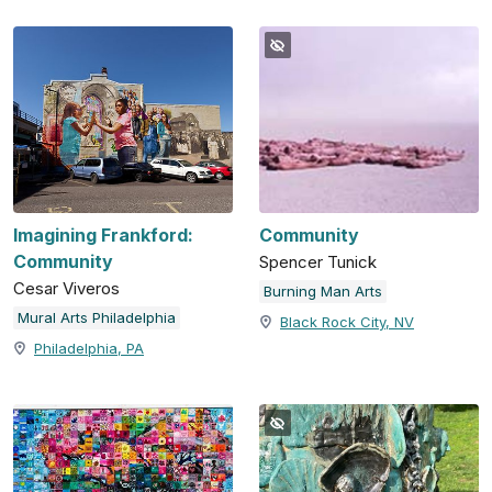
Imagining Frankford:
Community
Community
Spencer Tunick
Cesar Viveros
Burning Man Arts
Mural Arts Philadelphia
Black Rock City, NV
Philadelphia, PA