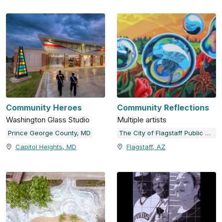
Community Heroes
Community Reflections
Washington Glass Studio
Multiple artists
Prince George County, MD
The City of Flagstaff Public Art Collection
Capitol Heights, MD
Flagstaff, AZ