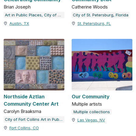
Brian Joseph
Catherine Woods
Art in Public Places, City of Austin, TX
City of St. Petersburg, Florida
Austin, TX
St. Petersburg, FL
Northside Aztlan
Our Community
Community Center Art
Multiple artists
Carolyn Braaksma
Multiple collections
City of Fort Collins Art in Public Places
Las Vegas, NV
Fort Collins, CO