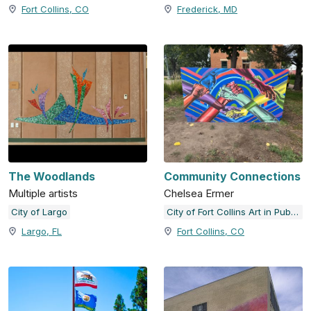
Fort Collins, CO
Frederick, MD
The Woodlands
Community Connections
Multiple artists
Chelsea Ermer
City of Largo
City of Fort Collins Art in Public Places
Largo, FL
Fort Collins, CO