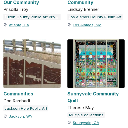
Our Community
Community
Priscilla Troy
Lindsay Brenner
Fulton County Public Art Program
Los Alamos County Public Art
Atlanta, GA
Los Alamos, NM
Communities
Sunnyvale Community
Quilt
Don Rambadt
Therese May
Jackson Hole Public Art
Multiple collections
Jackson, WY
Sunnyvale, CA