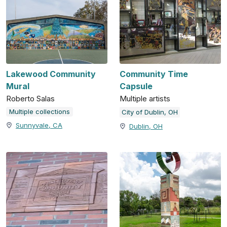
Lakewood Community
Community Time
Mural
Capsule
Roberto Salas
Multiple artists
Multiple collections
City of Dublin, OH
Sunnyvale, CA
Dublin, OH