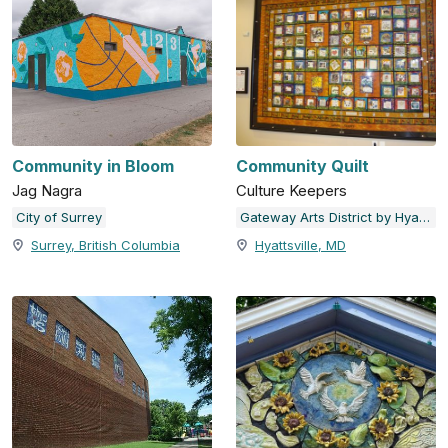
Community in Bloom
Community Quilt
Jag Nagra
Culture Keepers
City of Surrey
Gateway Arts District by Hyattsville Community Development Corporation
Surrey, British Columbia
Hyattsville, MD