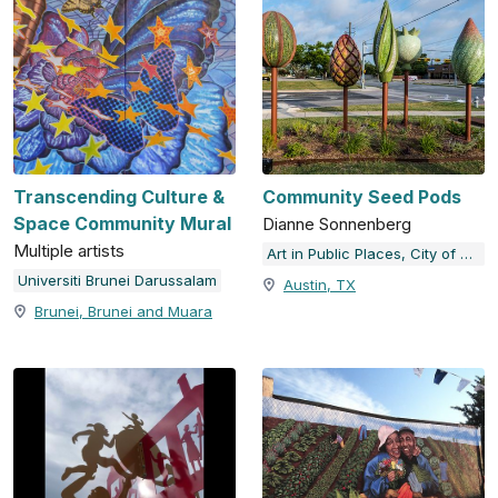
Transcending Culture &
Community Seed Pods
Space Community Mural
Dianne Sonnenberg
Multiple artists
Art in Public Places, City of Austin, TX
Universiti Brunei Darussalam
Austin, TX
Brunei, Brunei and Muara