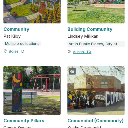
Community
Building Community
Pat Kilby
Lindsey Millikan
Multiple collections
Art in Public Places, City of Austin, TX
Boise, ID
Austin, TX
Community Pillars
Comunidad (Community)
Gwyer Sinclair
Kristin Groenveld