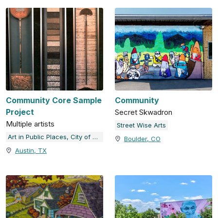
Community Core Sample
Community
Project
Secret Skwadron
Multiple artists
Street Wise Arts
Art in Public Places, City of Austin, TX
Boulder, CO
Austin, TX