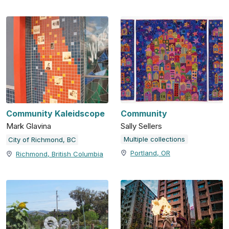
Community Kaleidscope
Community
Mark Glavina
Sally Sellers
Multiple collections
City of Richmond, BC
Portland, OR
Richmond, British Columbia