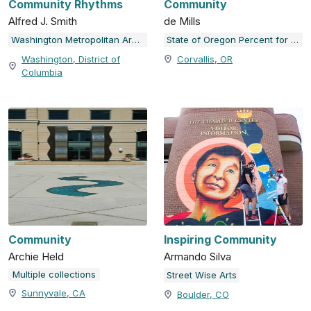
Community Rhythms
Community
Alfred J. Smith
de Mills
Washington Metropolitan Area Transit Authority (WMATA)
State of Oregon Percent for Art Collection
Washington, District of
Corvallis, OR
Columbia
Community
Inspiring Community
Archie Held
Armando Silva
Multiple collections
Street Wise Arts
Sunnyvale, CA
Boulder, CO