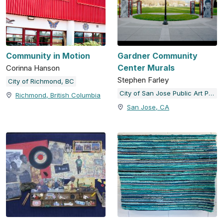
Community in Motion
Gardner Community
Center Murals
Corinna Hanson
Stephen Farley
City of Richmond, BC
City of San Jose Public Art Program
Richmond, British Columbia
San Jose, CA