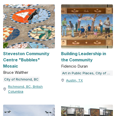
Steveston Community
Building Leadership in
Centre "Bubbles"
the Community
Mosaic
Fidencio Duran
Bruce Walther
Art in Public Places, City of Austin, TX
City of Richmond, BC
Austin, TX
Richmond, BC, British
Columbia