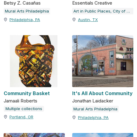
Betsy Z. Casañas
Essentials Creative
Mural Arts Philadelphia
Art in Public Places, City of Austin, TX
Philadelphia, PA
Austin, TX
Community Basket
It's All About Community
Jamaali Roberts
Jonathan Laidacker
Multiple collections
Mural Arts Philadelphia
Portland, OR
Philadelphia, PA