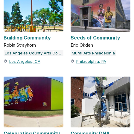
Building Community
Seeds of Community
Robin Strayhorn
Eric Okdeh
Los Angeles County Arts Commission
Mural Arts Philadelphia
Los Angeles, CA
Philadelphia, PA
Celebrating Community
Community DNA