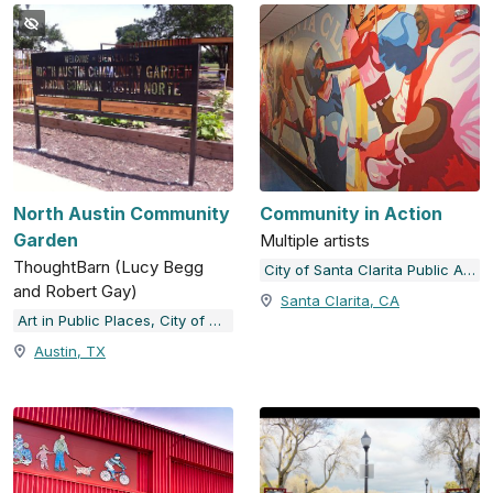
North Austin Community
Community in Action
Garden
Multiple artists
ThoughtBarn (Lucy Begg
City of Santa Clarita Public Art Collection
and Robert Gay)
Santa Clarita, CA
Art in Public Places, City of Austin, TX
Austin, TX