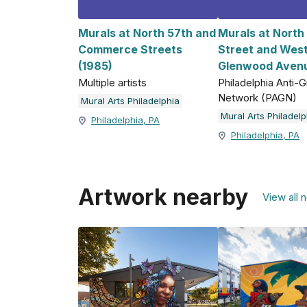
Murals at North 57th and
Murals at North
Commerce Streets
Street and Wes
(1985)
Glenwood Avenu
Multiple artists
Philadelphia Anti-Gr
Network (PAGN)
Mural Arts Philadelphia
Mural Arts Philadelp
Philadelphia, PA
Philadelphia, PA
Artwork nearby
View all 