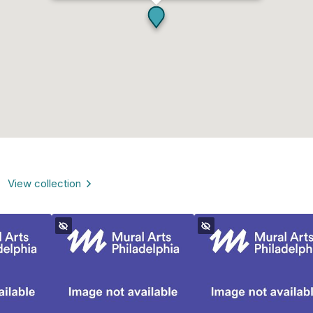
View collection