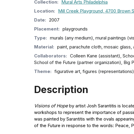
Collection
:
Mural Arts Philadelphia
Location:
Mill Creek Playground, 4700 Brown S
Date:
2007
Placement:
playgrounds
Type:
murals (any medium), mural paintings (vi
Material:
paint, parachute cloth, mosaic glass, a
Collaborators:
Colleen Kane (assistant), School
School of the Future (partner organization), Big
Theme:
figurative art, figures (representatio
Description
Visions of Hope
by artist Josh Sarantitis is loc
workshops to represent the importance of passing
was painted by Sarantitis with the ovals appear
of the Future in response to the words: Peace, P