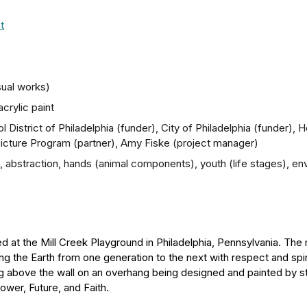
t
sual works)
crylic paint
 District of Philadelphia (funder), City of Philadelphia (funder), 
 Picture Program (partner), Amy Fiske (project manager)
ns), abstraction, hands (animal components), youth (life stages), 
ated at the Mill Creek Playground in Philadelphia, Pennsylvania. T
 the Earth from one generation to the next with respect and spiri
ing above the wall on an overhang being designed and painted by 
ower, Future, and Faith.