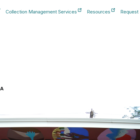
Collection Management Services
Resources
Request
b
New Tab
New Tab
New Tab
SA