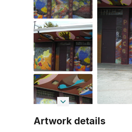
Artwork details