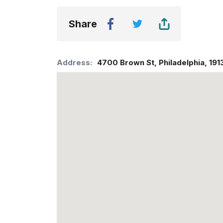
Share
Address:
4700 Brown St
,
Philadelphia
,
191