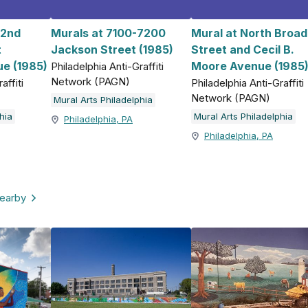
 2nd
Murals at 7100-7200
Mural at North Broad
t
Jackson Street (1985)
Street and Cecil B.
e (1985)
Moore Avenue (1985
Philadelphia Anti-Graffiti
Network (PAGN)
affiti
Philadelphia Anti-Graffiti
Network (PAGN)
Mural Arts Philadelphia
hia
Mural Arts Philadelphia
Philadelphia, PA
Philadelphia, PA
nearby