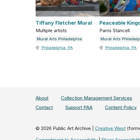
Tiffany Fletcher Mural
Peaceable King
Multiple artists
Parris Stancell
Mural Arts Philadelphia
Mural Arts Philadelp
Philadelphia, PA
Philadelphia, PA
About
Collection Management Services
Contact
Support PAA
Content Policy
©
2026
Public Art Archive |
Creative West
(form
Commitment to Accessibility
|
Share Accessibil