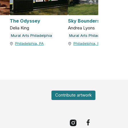
The Odyssey
Sky Bounders
Delia King
Andrea Lyons
Mural Arts Philadelphia
Mural Arts Philadelphia
Philadelphia, PA
Philadelphia, PA
Contribute artwork