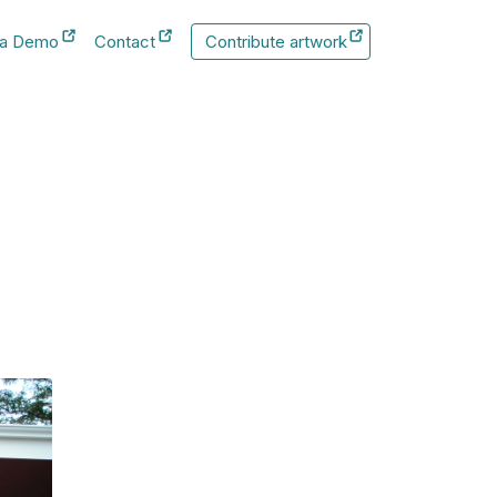
 a Demo
Contact
Contribute artwork
New Tab
New Tab