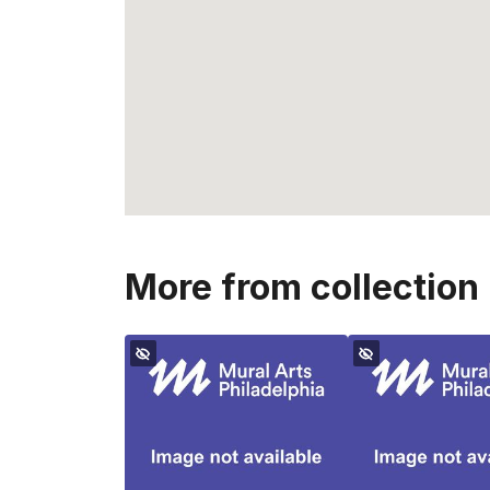
More from collection