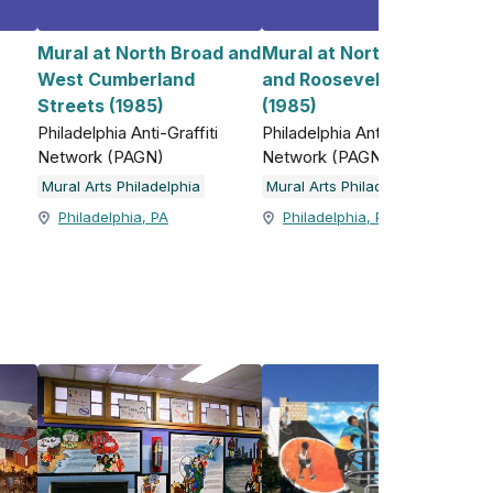
Mural at North Broad and
Mural at North 5th Street
West Cumberland
and Roosevelt Boulevard
)
Streets (1985)
(1985)
Philadelphia Anti-Graffiti
Philadelphia Anti-Graffiti
Network (PAGN)
Network (PAGN)
Mural Arts Philadelphia
Mural Arts Philadelphia
Philadelphia, PA
Philadelphia, PA