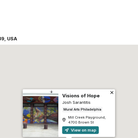
39
,
USA
Visions of Hope
Josh Sarantitis
Mural Arts Philadelphia
Mill Creek Playground,
4700 Brown St
View on map