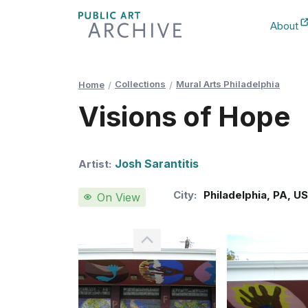
Skip
About
to
New Ta
Content
Collections
Mural Arts Philadelphia
Home
Visions of Hope
Josh Sarantitis
Artist:
City:
Philadelphia
,
PA
,
U
On View