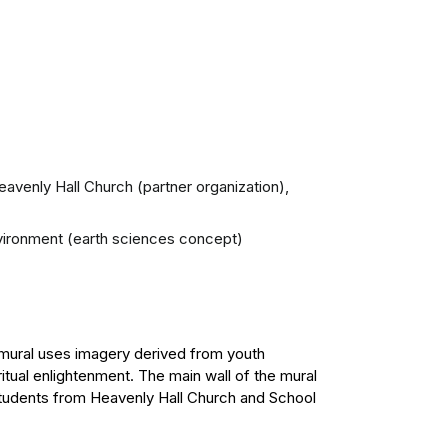
Heavenly Hall Church (partner organization),
environment (earth sciences concept)
he mural uses imagery derived from youth
tual enlightenment. The main wall of the mural
students from Heavenly Hall Church and School