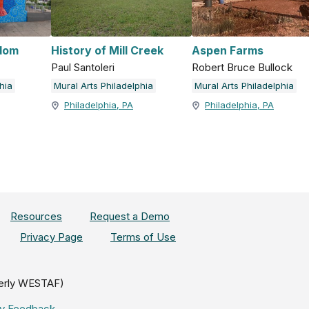
dom
History of Mill Creek
Aspen Farms
Paul Santoleri
Robert Bruce Bullock
hia
Mural Arts Philadelphia
Mural Arts Philadelphia
Philadelphia, PA
Philadelphia, PA
Resources
Request a Demo
Privacy Page
Terms of Use
erly WESTAF)
ity Feedback