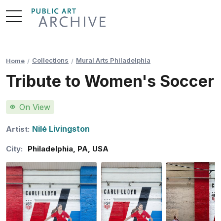
Skip
to
Content
Collections
Mural Arts Philadelphia
Home
Tribute to Women's Soccer
On View
Nilé Livingston
Artist:
City:
Philadelphia
,
PA
,
USA