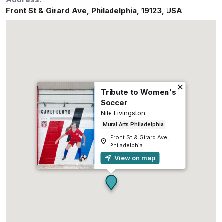
Front St & Girard Ave
,
Philadelphia
,
19123
,
USA
Tribute to Women's
Soccer
Nilé Livingston
Mural Arts Philadelphia
Front St & Girard Ave.,
Philadelphia
View on map