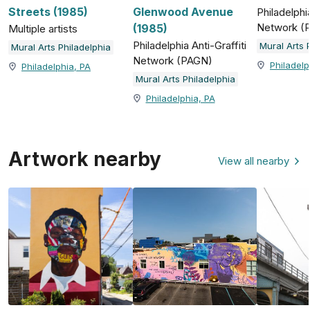
Streets (1985)
Glenwood Avenue
Philadelphia
Network (
(1985)
Multiple artists
Philadelphia Anti-Graffiti
Mural Arts 
Mural Arts Philadelphia
Network (PAGN)
Philadelp
Philadelphia, PA
Mural Arts Philadelphia
Philadelphia, PA
Artwork nearby
View all nearby