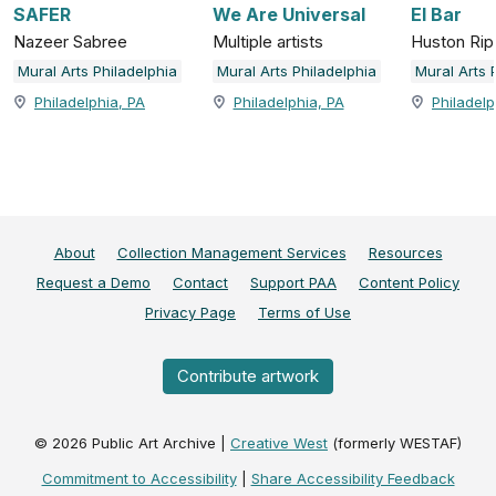
SAFER
We Are Universal
El Bar
Nazeer Sabree
Multiple artists
Huston Rip
Mural Arts Philadelphia
Mural Arts Philadelphia
Mural Arts 
Philadelphia, PA
Philadelphia, PA
Philadelp
About
Collection Management Services
Resources
Request a Demo
Contact
Support PAA
Content Policy
Privacy Page
Terms of Use
Contribute artwork
©
2026
Public Art Archive |
Creative West
(formerly WESTAF)
Commitment to Accessibility
|
Share Accessibility Feedback