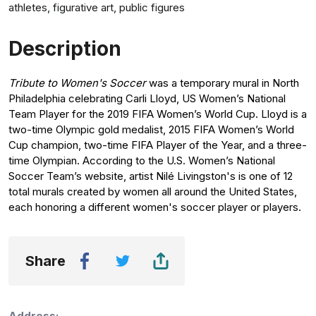
athletes, figurative art, public figures
Description
Tribute to Women's Soccer
was a temporary mural in North
Philadelphia celebrating Carli Lloyd, US Women’s National
Team Player for the 2019 FIFA Women’s World Cup. Lloyd is a
two-time Olympic gold medalist, 2015 FIFA Women’s World
Cup champion, two-time FIFA Player of the Year, and a three-
time Olympian. According to the U.S. Women’s National
Soccer Team’s website, artist Nilé Livingston's is one of 12
total murals created by women all around the United States,
each honoring a different women's soccer player or players.
Share
Address: