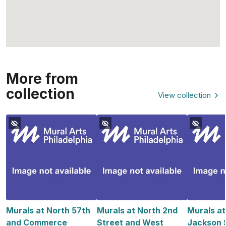
More from
collection
View collection
Murals at North 57th
Murals at North 2nd
Murals a
and Commerce
Street and West
Jackson S