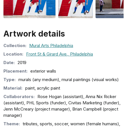
Artwork details
Collection
:
Mural Arts Philadelphia
Location:
Front St & Girard Ave., Philadelphia
Date:
2019
Placement:
exterior walls
Type:
murals (any medium), mural paintings (visual works)
Material:
paint, acrylic paint
Collaborators:
Rose Hogan (assistant), Anna Nix Ricker
(assistant), PHL Sports (funder), Civitas Marketing (funder),
Jenn McCreary (project manager), Brian Campbell (project
manager)
Theme:
tributes, sports, soccer, women (female humans),