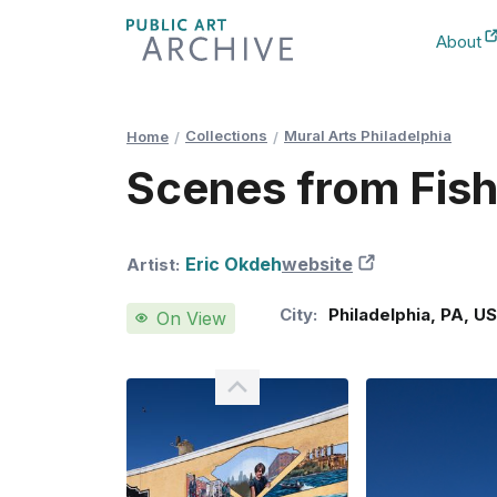
Skip
About
to
New Ta
Content
Collections
Mural Arts Philadelphia
Home
Scenes from Fis
Eric Okdeh
website
New Tab
Artist:
City:
Philadelphia
,
PA
,
U
On View