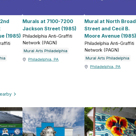
 2nd
Murals at 7100-7200
Mural at North Broad
t
Jackson Street (1985)
Street and Cecil B.
e (1985)
Moore Avenue (1985
Philadelphia Anti-Graffiti
Network (PAGN)
affiti
Philadelphia Anti-Graffiti
Network (PAGN)
Mural Arts Philadelphia
hia
Mural Arts Philadelphia
Philadelphia, PA
Philadelphia, PA
nearby