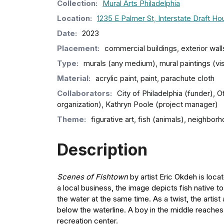
Collection
:
Mural Arts Philadelphia
Location:
1235 E Palmer St, Interstate Draft H
Date:
2023
Placement:
commercial buildings, exterior wall
Type:
murals (any medium), mural paintings (vi
Material:
acrylic paint, paint, parachute cloth
Collaborators:
City of Philadelphia (funder), O
organization), Kathryn Poole (project manager)
Theme:
figurative art, fish (animals), neighbo
Description
Scenes of Fishtown
by artist Eric Okdeh is loca
a local business, the image depicts fish native t
the water at the same time. As a twist, the artist
below the waterline. A boy in the middle reache
recreation center.