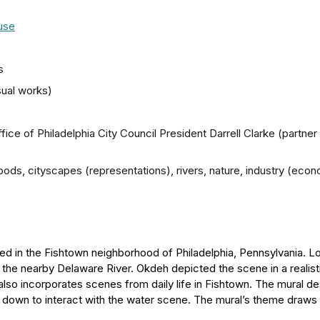
ouse
s
sual works)
ffice of Philadelphia City Council President Darrell Clarke (partner
rhoods, cityscapes (representations), rivers, nature, industry (ec
ted in the Fishtown neighborhood of Philadelphia, Pennsylvania. L
o the nearby Delaware River. Okdeh depicted the scene in a realis
 also incorporates scenes from daily life in Fishtown. The mural des
s down to interact with the water scene. The mural’s theme draw