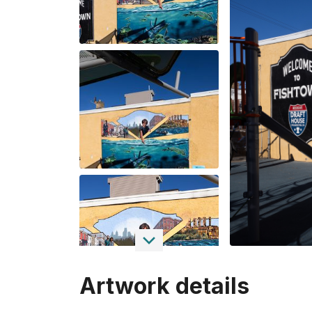
Artwork details