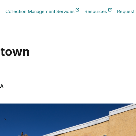
Collection Management Services
Resources
Request
b
New Tab
New Tab
New Tab
htown
SA