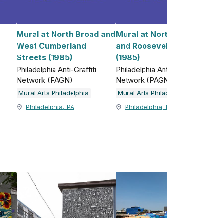
Mural at North Broad and
Mural at North 5th Street
West Cumberland
and Roosevelt Boulevard
)
Streets (1985)
(1985)
Philadelphia Anti-Graffiti
Philadelphia Anti-Graffiti
Network (PAGN)
Network (PAGN)
Mural Arts Philadelphia
Mural Arts Philadelphia
Philadelphia, PA
Philadelphia, PA