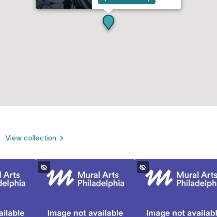
View collection