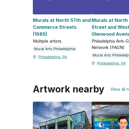
Murals at North 57th and
Murals at North
Commerce Streets
Street and Wes
(1985)
Glenwood Avenu
Multiple artists
Philadelphia Anti-Gr
Network (PAGN)
Mural Arts Philadelphia
Mural Arts Philadelp
Philadelphia, PA
Philadelphia, PA
Artwork nearby
View all 