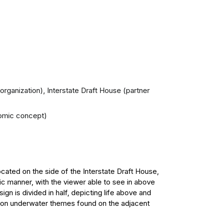
 organization), Interstate Draft House (partner
onomic concept)
ocated on the side of the Interstate Draft House,
tic manner, with the viewer able to see in above
ign is divided in half, depicting life above and
s on underwater themes found on the adjacent