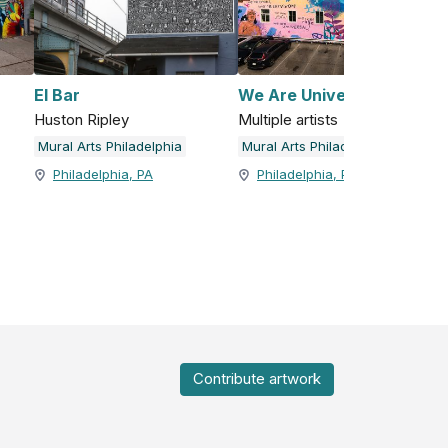
El Bar
We Are Universal
Huston Ripley
Multiple artists
Mural Arts Philadelphia
Mural Arts Philadelphia
Philadelphia, PA
Philadelphia, PA
Contribute artwork