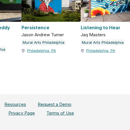
reddy
Persistence
Listening to Hear
Jason Andrew Turner
Jaq Masters
Mural Arts Philadelphia
Mural Arts Philadelphia
hia
Philadelphia, PA
Philadelphia, PA
Resources
Request a Demo
Privacy Page
Terms of Use