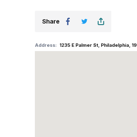
Share
Address:
1235 E Palmer St
,
Philadelphia
,
19