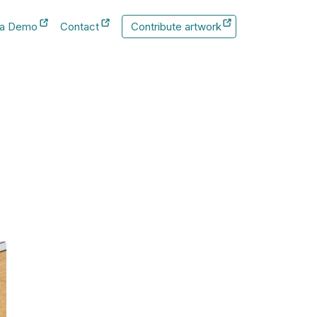
 a Demo
Contact
Contribute artwork
New Tab
New Tab