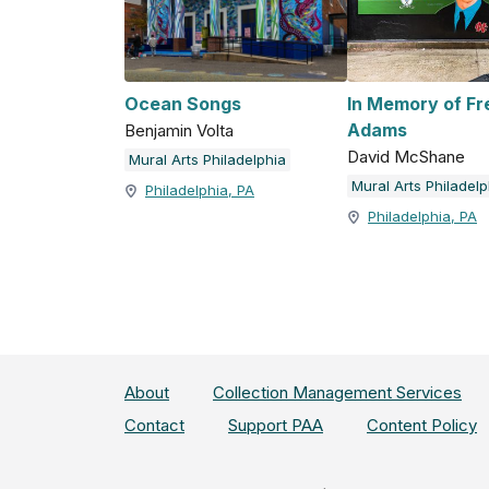
Ocean Songs
In Memory of F
Adams
Benjamin Volta
David McShane
Mural Arts Philadelphia
Mural Arts Philadelp
Philadelphia, PA
Philadelphia, PA
About
Collection Management Services
Contact
Support PAA
Content Policy