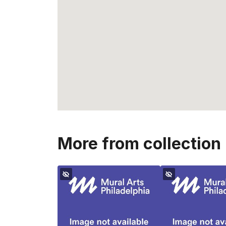
More from collection