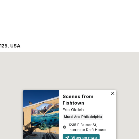
125
,
USA
Scenes from
Fishtown
Eric Okdeh
Mural Arts Philadelphia
1235 E Palmer St,
Interstate Draft House
View on map