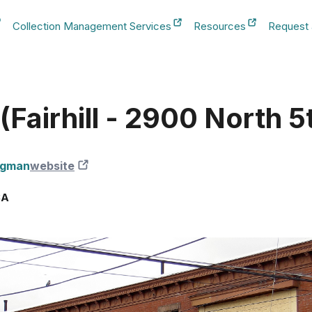
Collection Management Services
Resources
Request
b
New Tab
New Tab
New Tab
Fairhill - 2900 North 5
igman
website
New Tab
SA