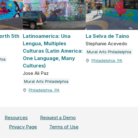
orth 5th
Latinoamerica: Una
La Selva de Taino
Lengua, Multiples
Stephanie Acevedo
Culturas (Latin America:
Mural Arts Philadelphia
One Language, Many
hia
Philadelphia, PA
Cultures)
Jose Ali Paz
Mural Arts Philadelphia
Philadelphia, PA
Resources
Request a Demo
Privacy Page
Terms of Use