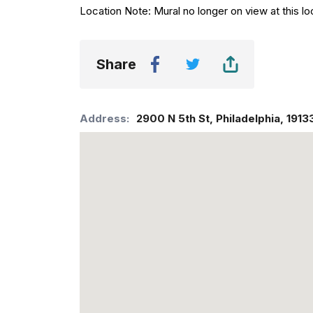
Location Note: Mural no longer on view at this lo
Share
Address:
2900 N 5th St
,
Philadelphia
,
1913