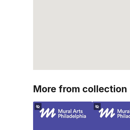
More from collection