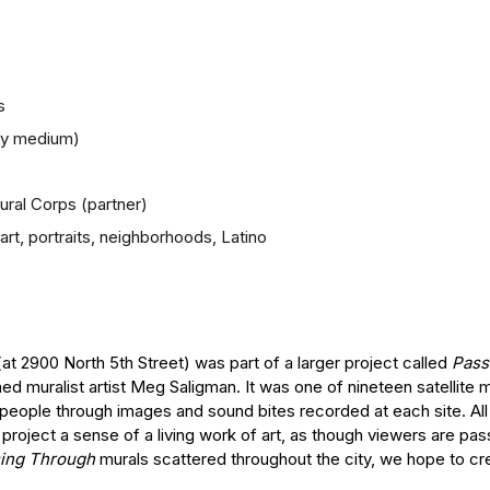
s
any medium)
Mural Corps (partner)
rt, portraits, neighborhoods, Latino
 (at 2900 North 5th Street) was part of a larger project called
Pass
ed muralist artist Meg Saligman. It was one of nineteen satellite 
 people through images and sound bites recorded at each site. Al
roject a sense of a living work of art, as though viewers are pas
ing Through
murals scattered throughout the city, we hope to cre