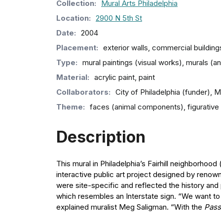
Collection
:
Mural Arts Philadelphia
Location:
2900 N 5th St
Date:
2004
Placement:
exterior walls, commercial building
Type:
mural paintings (visual works), murals (
Material:
acrylic paint, paint
Collaborators:
City of Philadelphia (funder), 
Theme:
faces (animal components), figurative a
Description
This mural in Philadelphia’s Fairhill neighborhood
interactive public art project designed by renown
were site-specific and reflected the history and
which resembles an Interstate sign. “We want to p
explained muralist Meg Saligman. “With the
Pass