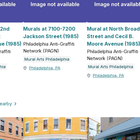
 2nd
Murals at 7100-7200
Mural at North Broad
t
Jackson Street (1985)
Street and Cecil B.
e (1985)
Moore Avenue (1985
Philadelphia Anti-Graffiti
Network (PAGN)
affiti
Philadelphia Anti-Graffiti
Network (PAGN)
Mural Arts Philadelphia
hia
Mural Arts Philadelphia
Philadelphia, PA
Philadelphia, PA
nearby