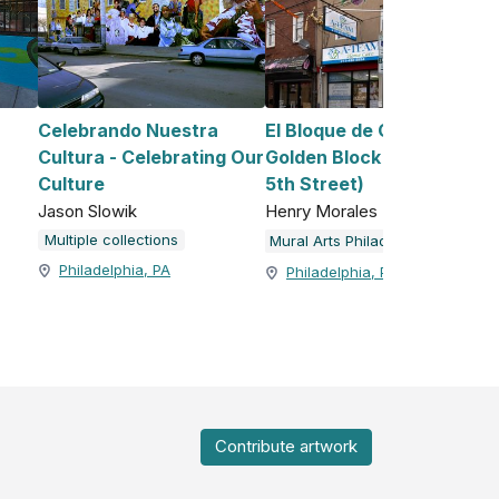
Celebrando Nuestra
El Bloque de Oro/The
Cultura - Celebrating Our
Golden Block (2751 North
Culture
5th Street)
Jason Slowik
Henry Morales
Multiple collections
Mural Arts Philadelphia
Philadelphia, PA
Philadelphia, PA
Contribute artwork