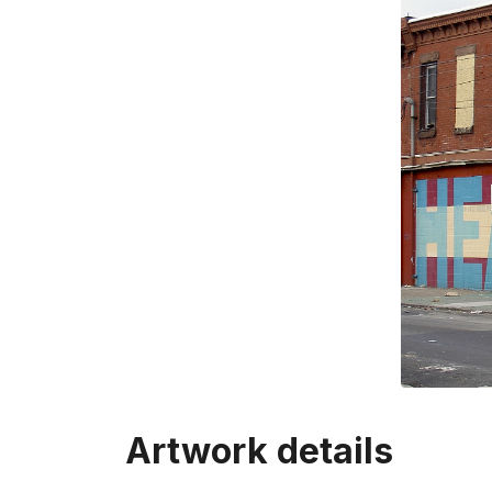
Artwork details