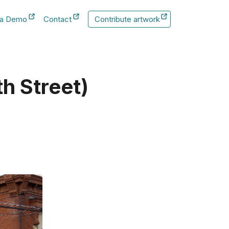
 a Demo
Contact
Contribute artwork
New Tab
New Tab
th Street)