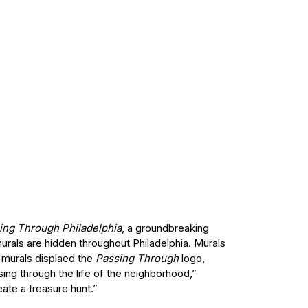
ing Through Philadelphia
, a groundbreaking
murals are hidden throughout Philadelphia. Murals
l murals displaed the
Passing Through
logo,
sing through the life of the neighborhood,”
ate a treasure hunt.”