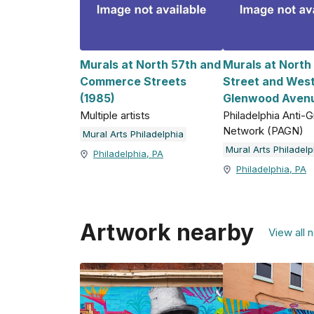
Murals at North 57th and
Murals at North
Commerce Streets
Street and Wes
(1985)
Glenwood Avenu
Multiple artists
Philadelphia Anti-Gr
Network (PAGN)
Mural Arts Philadelphia
Mural Arts Philadelp
Philadelphia, PA
Philadelphia, PA
Artwork nearby
View all 