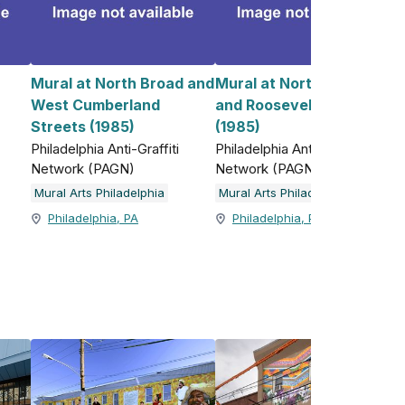
Mural at North Broad and
Mural at North 5th Street
West Cumberland
and Roosevelt Boulevard
)
Streets (1985)
(1985)
Philadelphia Anti-Graffiti
Philadelphia Anti-Graffiti
Network (PAGN)
Network (PAGN)
Mural Arts Philadelphia
Mural Arts Philadelphia
Philadelphia, PA
Philadelphia, PA