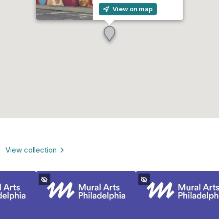
View on map
View collection