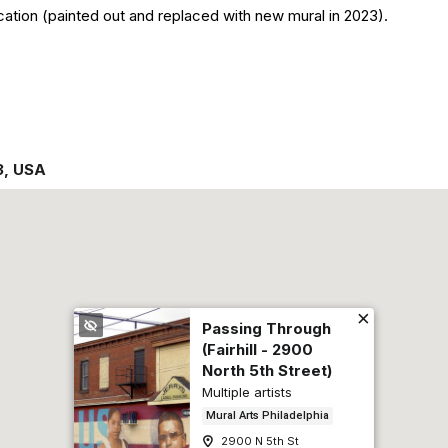
cation (painted out and replaced with new mural in 2023).
3
,
USA
Passing Through
(Fairhill - 2900
North 5th Street)
Multiple artists
Mural Arts Philadelphia
2900 N 5th St