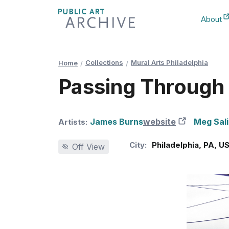
Skip
About
to
New Ta
Content
Collections
Mural Arts Philadelphia
Home
Passing Through (
James Burns
website
New Tab
Meg Sal
Artists:
City:
Philadelphia
,
PA
,
U
Off View