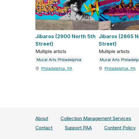
Jibaros (2900 North 5th
Jibaros (2865 N
Street)
Street)
Multiple artists
Multiple artists
Mural Arts Philadelphia
Mural Arts Philadelp
Philadelphia, PA
Philadelphia, PA
About
Collection Management Services
Contact
Support PAA
Content Policy