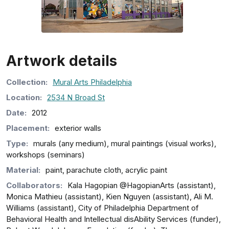
Artwork details
Collection
:
Mural Arts Philadelphia
Location:
2534 N Broad St
Date:
2012
Placement:
exterior walls
Type:
murals (any medium), mural paintings (visual works),
workshops (seminars)
Material:
paint, parachute cloth, acrylic paint
Collaborators:
Kala Hagopian @HagopianArts (assistant),
Monica Mathieu (assistant), Kien Nguyen (assistant), Ali M.
Williams (assistant), City of Philadelphia Department of
Behavioral Health and Intellectual disAbility Services (funder),