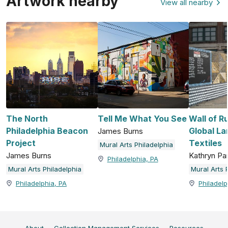
Artwork nearby
View all nearby
The North
Tell Me What You See
Wall of R
Philadelphia Beacon
Global La
James Burns
Project
Textiles
Mural Arts Philadelphia
James Burns
Kathryn P
Philadelphia, PA
Mural Arts Philadelphia
Mural Arts 
Philadelphia, PA
Philadelp