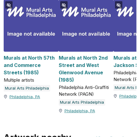
Murals at North 57th
Murals at North 2nd
Murals a
and Commerce
Street and West
Jackson S
Streets (1985)
Glenwood Avenue
Philadelphia
Network (
(1985)
Multiple artists
Philadelphia Anti-Graffiti
Mural Arts 
Mural Arts Philadelphia
Network (PAGN)
Philadelp
Philadelphia, PA
Mural Arts Philadelphia
Philadelphia, PA