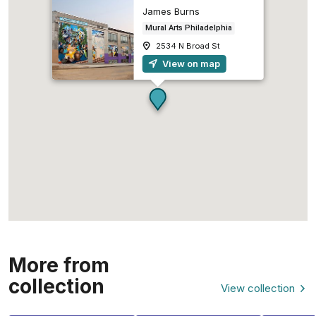
James Burns
Mural Arts Philadelphia
2534 N Broad St
View on map
More from
collection
View collection