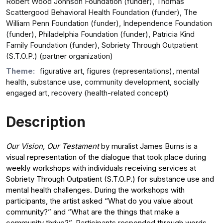
Robert Wood Johnson Foundation (funder), Thomas
Scattergood Behavioral Health Foundation (funder), The
William Penn Foundation (funder), Independence Foundation
(funder), Philadelphia Foundation (funder), Patricia Kind
Family Foundation (funder), Sobriety Through Outpatient
(S.T.O.P.) (partner organization)
Theme:
figurative art, figures (representations), mental
health, substance use, community development, socially
engaged art, recovery (health-related concept)
Description
Our Vision, Our Testament
by muralist James Burns is a
visual representation of the dialogue that took place during
weekly workshops with individuals receiving services at
Sobriety Through Outpatient (S.T.O.P.) for substance use and
mental health challenges. During the workshops with
participants, the artist asked “What do you value about
community?” and “What are the things that make a
community thrive?”. Participants responded through words,