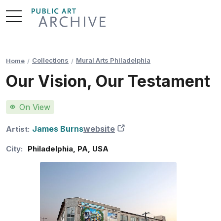
Skip
to
Content
Collections
Mural Arts Philadelphia
Home
Our Vision, Our Testament
On View
James Burns
website
New Tab
Artist:
City:
Philadelphia
,
PA
,
USA