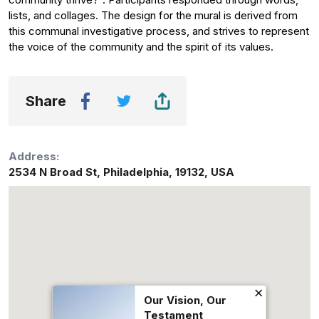
lists, and collages. The design for the mural is derived from
this communal investigative process, and strives to represent
the voice of the community and the spirit of its values.
Share
Address:
2534 N Broad St
,
Philadelphia
,
19132
,
USA
Our Vision, Our
Testament