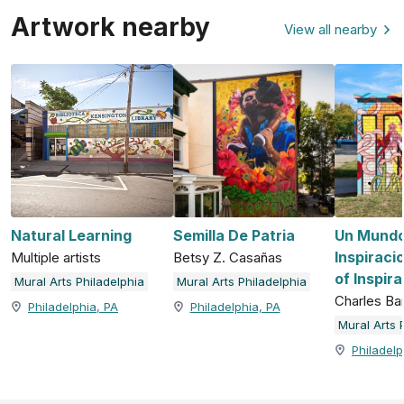
Artwork nearby
View all nearby
Natural Learning
Semilla De Patria
Un Mundo
Inspiraci
Multiple artists
Betsy Z. Casañas
of Inspira
Mural Arts Philadelphia
Mural Arts Philadelphia
Charles Ba
Philadelphia, PA
Philadelphia, PA
Mural Arts 
Philadelp