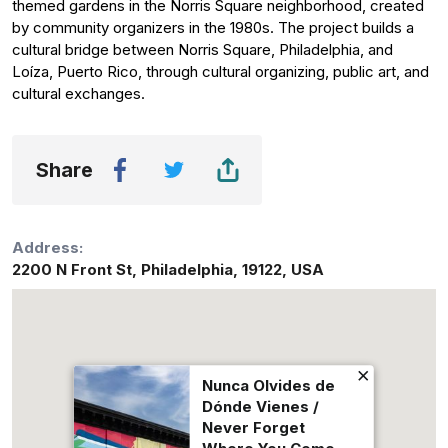
themed gardens in the Norris Square neighborhood, created
by community organizers in the 1980s. The project builds a
cultural bridge between Norris Square, Philadelphia, and
Loíza, Puerto Rico, through cultural organizing, public art, and
cultural exchanges.
Share
Address:
2200 N Front St
,
Philadelphia
,
19122
,
USA
Nunca Olvides de
Dónde Vienes /
Never Forget