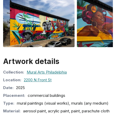
Artwork details
Collection
:
Mural Arts Philadelphia
Location:
2200 N Front St
Date:
2025
Placement:
commercial buildings
Type:
mural paintings (visual works), murals (any medium)
Material:
aerosol paint, acrylic paint, paint, parachute cloth