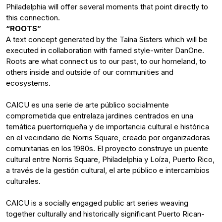
Philadelphia will offer several moments that point directly to
this connection.
“ROOTS”
A text concept generated by the Taína Sisters which will be
executed in collaboration with famed style-writer DanOne.
Roots are what connect us to our past, to our homeland, to
others inside and outside of our communities and
ecosystems.
CAICU es una serie de arte público socialmente
comprometida que entrelaza jardines centrados en una
temática puertorriqueña y de importancia cultural e histórica
en el vecindario de Norris Square, creado por organizadoras
comunitarias en los 1980s. El proyecto construye un puente
cultural entre Norris Square, Philadelphia y Loíza, Puerto Rico,
a través de la gestión cultural, el arte público e intercambios
culturales.
CAICU is a socially engaged public art series weaving
together culturally and historically significant Puerto Rican-