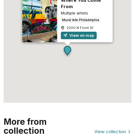
Where You Come
From
Multiple artists
Mural Arts Philadelphia
2200 N Front St
View on map
More from
collection
View collection