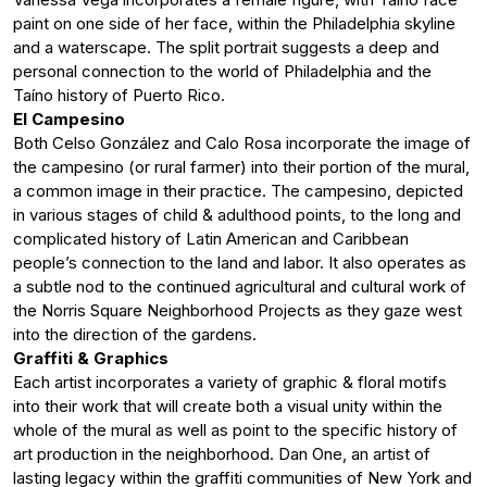
paint on one side of her face, within the Philadelphia skyline
and a waterscape. The split portrait suggests a deep and
personal connection to the world of Philadelphia and the
Taíno history of Puerto Rico.
El Campesino
Both Celso González and Calo Rosa incorporate the image of
the campesino (or rural farmer) into their portion of the mural,
a common image in their practice. The campesino, depicted
in various stages of child & adulthood points, to the long and
complicated history of Latin American and Caribbean
people’s connection to the land and labor. It also operates as
a subtle nod to the continued agricultural and cultural work of
the Norris Square Neighborhood Projects as they gaze west
into the direction of the gardens.
Graffiti & Graphics
Each artist incorporates a variety of graphic & floral motifs
into their work that will create both a visual unity within the
whole of the mural as well as point to the specific history of
art production in the neighborhood. Dan One, an artist of
lasting legacy within the graffiti communities of New York and