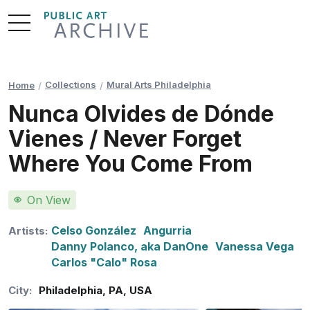
Skip
to
Content
Collections
Mural Arts Philadelphia
Home
Nunca Olvides de Dónde
Vienes / Never Forget
Where You Come From
On View
Celso González
Angurria
Artists:
Danny Polanco, aka DanOne
Vanessa Vega
Carlos "Calo" Rosa
City:
Philadelphia
,
PA
,
USA