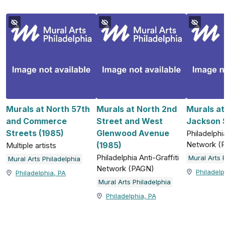
Murals at North 57th
Murals at North 2nd
Murals a
and Commerce
Street and West
Jackson S
Streets (1985)
Glenwood Avenue
Philadelphia
Network (
(1985)
Multiple artists
Philadelphia Anti-Graffiti
Mural Arts 
Mural Arts Philadelphia
Network (PAGN)
Philadelp
Philadelphia, PA
Mural Arts Philadelphia
Philadelphia, PA