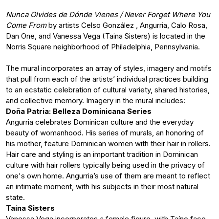
Nunca Olvides de Dónde Vienes / Never Forget Where You
Come From
by artists Celso González , Angurria, Calo Rosa,
Dan One, and Vanessa Vega (Taina Sisters) is located in the
Norris Square neighborhood of Philadelphia, Pennsylvania.
The mural incorporates an array of styles, imagery and motifs
that pull from each of the artists’ individual practices building
to an ecstatic celebration of cultural variety, shared histories,
and collective memory. Imagery in the mural includes:
Doña Patria: Belleza Dominicana Series
Angurria celebrates Dominican culture and the everyday
beauty of womanhood. His series of murals, an honoring of
his mother, feature Dominican women with their hair in rollers.
Hair care and styling is an important tradition in Dominican
culture with hair rollers typically being used in the privacy of
one's own home. Angurria’s use of them are meant to reflect
an intimate moment, with his subjects in their most natural
state.
Taína Sisters
Vanessa Vega incorporates a female figure, with Taíno face