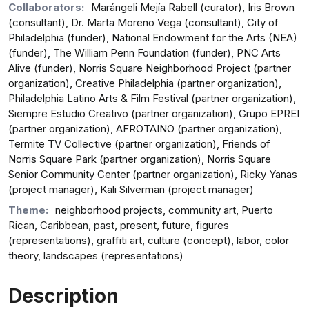
Collaborators:
Marángeli Mejía Rabell (curator), Iris Brown
(consultant), Dr. Marta Moreno Vega (consultant), City of
Philadelphia (funder), National Endowment for the Arts (NEA)
(funder), The William Penn Foundation (funder), PNC Arts
Alive (funder), Norris Square Neighborhood Project (partner
organization), Creative Philadelphia (partner organization),
Philadelphia Latino Arts & Film Festival (partner organization),
Siempre Estudio Creativo (partner organization), Grupo EPREI
(partner organization), AFROTAINO (partner organization),
Termite TV Collective (partner organization), Friends of
Norris Square Park (partner organization), Norris Square
Senior Community Center (partner organization), Ricky Yanas
(project manager), Kali Silverman (project manager)
Theme:
neighborhood projects, community art, Puerto
Rican, Caribbean, past, present, future, figures
(representations), graffiti art, culture (concept), labor, color
theory, landscapes (representations)
Description