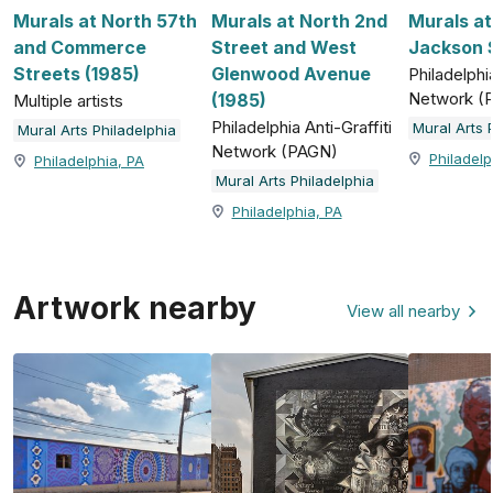
Murals at North 57th
Murals at North 2nd
Murals a
and Commerce
Street and West
Jackson S
Streets (1985)
Glenwood Avenue
Philadelphia
Network (
(1985)
Multiple artists
Philadelphia Anti-Graffiti
Mural Arts 
Mural Arts Philadelphia
Network (PAGN)
Philadelp
Philadelphia, PA
Mural Arts Philadelphia
Philadelphia, PA
Artwork nearby
View all nearby