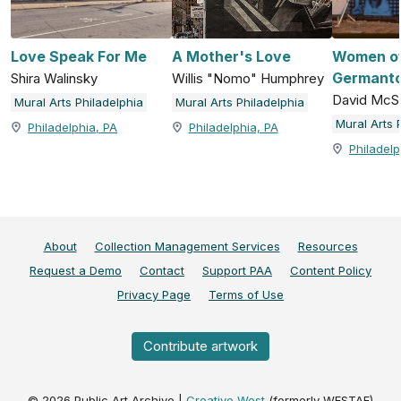
Love Speak For Me
A Mother's Love
Women o
Germant
Shira Walinsky
Willis "Nomo" Humphrey
David McS
Mural Arts Philadelphia
Mural Arts Philadelphia
Mural Arts 
Philadelphia, PA
Philadelphia, PA
Philadelp
About
Collection Management Services
Resources
Request a Demo
Contact
Support PAA
Content Policy
Privacy Page
Terms of Use
Contribute artwork
©
2026
Public Art Archive |
Creative West
(formerly WESTAF)