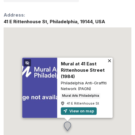
Address:
41 E Rittenhouse St
,
Philadelphia
,
19144
,
USA
Mural at 41 East
Rittenhouse Street
(1984)
Philadelphia Anti-Graffiti
Network (PAGN)
Mural Arts Philadelphia
41 E Rittenhouse St
View on map