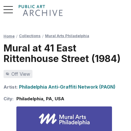
Skip
to
Content
Collections
Mural Arts Philadelphia
Home
Mural at 41 East
Rittenhouse Street (1984)
Off View
Philadelphia Anti-Graffiti Network (PAGN)
Artist:
City:
Philadelphia
,
PA
,
USA