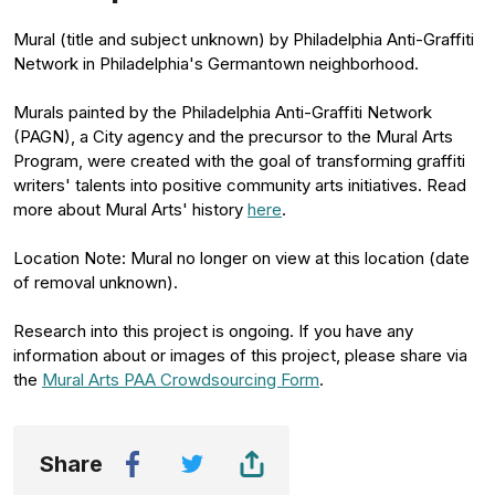
Mural (title and subject unknown) by Philadelphia Anti-Graffiti
Network in Philadelphia's Germantown neighborhood.
Murals painted by the Philadelphia Anti-Graffiti Network
(PAGN), a City agency and the precursor to the Mural Arts
Program, were created with the goal of transforming graffiti
writers' talents into positive community arts initiatives. Read
more about Mural Arts' history
here
.
Location Note: Mural no longer on view at this location (date
of removal unknown).
Research into this project is ongoing. If you have any
information about or images of this project, please share via
the
Mural Arts PAA Crowdsourcing Form
.
Share