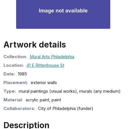
Artwork details
Collection
:
Mural Arts Philadelphia
Location:
41 E Rittenhouse St
Date:
1985
Placement:
exterior walls
Type:
mural paintings (visual works), murals (any medium)
Material:
acrylic paint, paint
Collaborators:
City of Philadelphia (funder)
Description