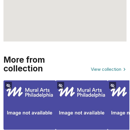
More from
collection
View collection