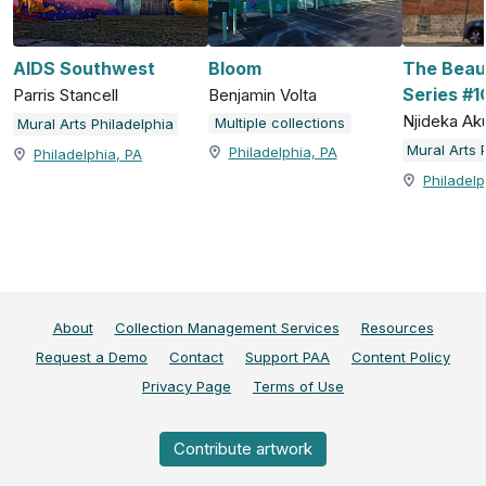
AIDS Southwest
Bloom
The Beau
Series #1
Parris Stancell
Benjamin Volta
Njideka Aku
Multiple collections
Mural Arts Philadelphia
Mural Arts 
Philadelphia, PA
Philadelphia, PA
Philadelp
About
Collection Management Services
Resources
Request a Demo
Contact
Support PAA
Content Policy
Privacy Page
Terms of Use
Contribute artwork