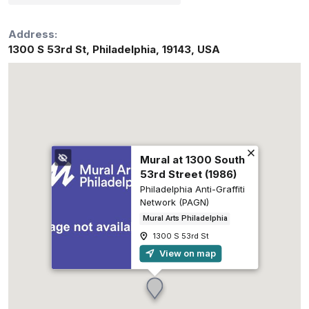
Address:
1300 S 53rd St
,
Philadelphia
,
19143
,
USA
Mural at 1300 South
53rd Street (1986)
Philadelphia Anti-Graffiti
Network (PAGN)
Mural Arts Philadelphia
1300 S 53rd St
View on map