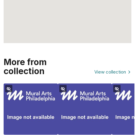
More from
collection
View collection