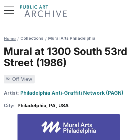
Skip
to
Content
Collections
Mural Arts Philadelphia
Home
Mural at 1300 South 53rd
Street (1986)
Off View
Philadelphia Anti-Graffiti Network (PAGN)
Artist:
City:
Philadelphia
,
PA
,
USA