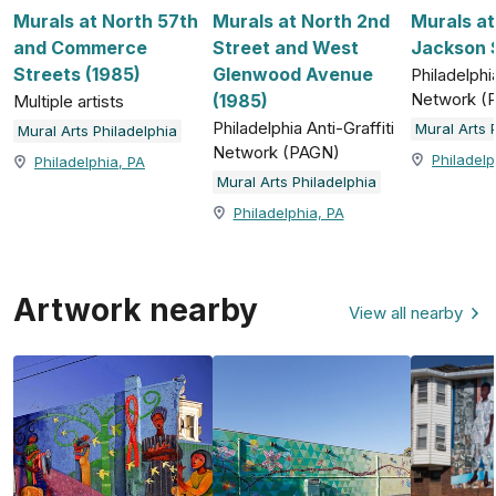
Murals at North 57th
Murals at North 2nd
Murals a
and Commerce
Street and West
Jackson S
Streets (1985)
Glenwood Avenue
Philadelphia
Network (
(1985)
Multiple artists
Philadelphia Anti-Graffiti
Mural Arts 
Mural Arts Philadelphia
Network (PAGN)
Philadelp
Philadelphia, PA
Mural Arts Philadelphia
Philadelphia, PA
Artwork nearby
View all nearby