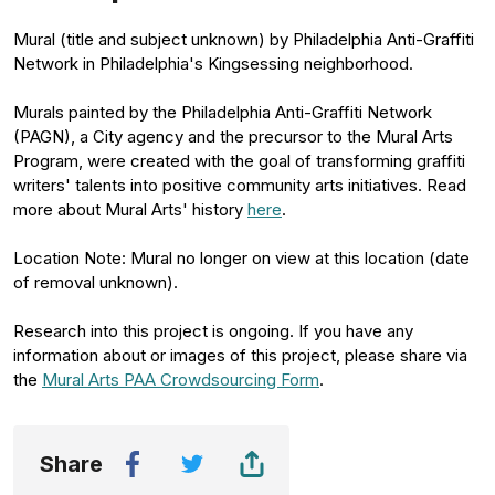
Mural (title and subject unknown) by Philadelphia Anti-Graffiti
Network in Philadelphia's Kingsessing neighborhood.
Murals painted by the Philadelphia Anti-Graffiti Network
(PAGN), a City agency and the precursor to the Mural Arts
Program, were created with the goal of transforming graffiti
writers' talents into positive community arts initiatives. Read
more about Mural Arts' history
here
.
Location Note: Mural no longer on view at this location (date
of removal unknown).
Research into this project is ongoing. If you have any
information about or images of this project, please share via
the
Mural Arts PAA Crowdsourcing Form
.
Share