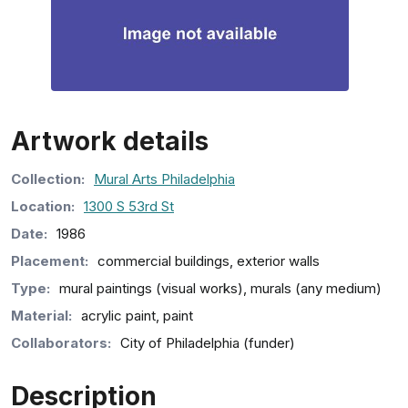
Artwork details
Collection
:
Mural Arts Philadelphia
Location:
1300 S 53rd St
Date:
1986
Placement:
commercial buildings, exterior walls
Type:
mural paintings (visual works), murals (any medium)
Material:
acrylic paint, paint
Collaborators:
City of Philadelphia (funder)
Description