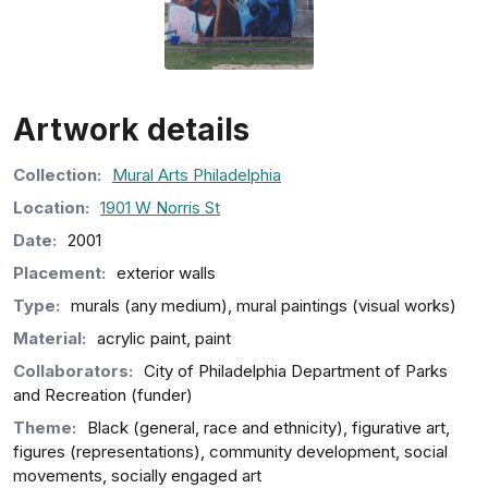
Artwork details
Collection
:
Mural Arts Philadelphia
Location:
1901 W Norris St
Date:
2001
Placement:
exterior walls
Type:
murals (any medium), mural paintings (visual works)
Material:
acrylic paint, paint
Collaborators:
City of Philadelphia Department of Parks
and Recreation (funder)
Theme:
Black (general, race and ethnicity), figurative art,
figures (representations), community development, social
movements, socially engaged art