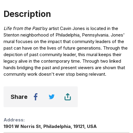
Description
Life from the Past
by artist Cavin Jones is located in the
Stenton neighborhood of Philadelphia, Pennsylvania. Jones'
mural focuses on the impact that community leaders of the
past can have on the lives of future generations. Through the
depiction of past community leader, this mural keeps their
legacy alive in the contemporary time. Through two linked
hands bridging the past and present viewers are shown that
community work doesn't ever stop being relevant.
Share
Address:
1901 W Norris St
,
Philadelphia
,
19121
,
USA