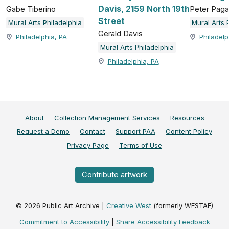
Davis, 2159 North 19th
Gabe Tiberino
Peter Paga
Street
Mural Arts Philadelphia
Mural Arts 
Gerald Davis
Philadelphia, PA
Philadelp
Mural Arts Philadelphia
Philadelphia, PA
About
Collection Management Services
Resources
Request a Demo
Contact
Support PAA
Content Policy
Privacy Page
Terms of Use
Contribute artwork
©
2026
Public Art Archive |
Creative West
(formerly WESTAF)
Commitment to Accessibility
|
Share Accessibility Feedback