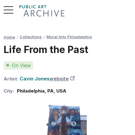
Skip
to
Content
Collections
Mural Arts Philadelphia
Home
Life From the Past
On View
Cavin Jones
website
New Tab
Artist:
City:
Philadelphia
,
PA
,
USA