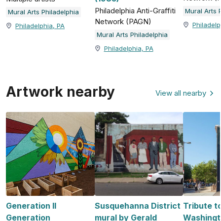
Philadelphia Anti-Graffiti
Mural Arts 
Mural Arts Philadelphia
Network (PAGN)
Philadelp
Philadelphia, PA
Mural Arts Philadelphia
Philadelphia, PA
Artwork nearby
View all nearby
Generation II
Susquehanna District
Tribute t
Generation
mural by Gerald
Washingto