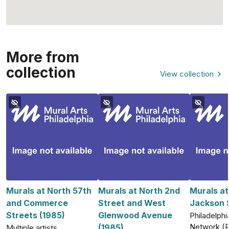
More from
collection
View collection
Murals at North 57th
Murals at North 2nd
Murals a
and Commerce
Street and West
Jackson S
Streets (1985)
Glenwood Avenue
Philadelphia
Network (
(1985)
Multiple artists