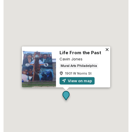
Life From the Past
Cavin Jones
Mural Arts Philadelphia
1901 W Norris St
View on map