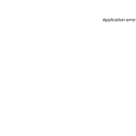
Application erro