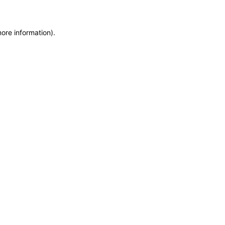
more information)
.