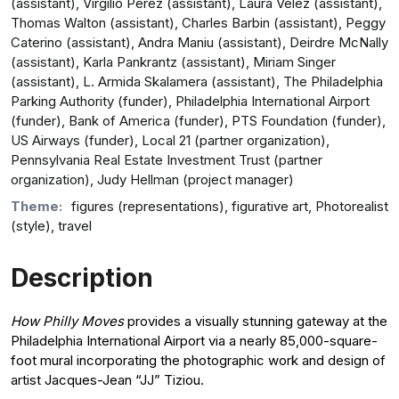
(assistant), Virgilio Perez (assistant), Laura Velez (assistant),
Thomas Walton (assistant), Charles Barbin (assistant), Peggy
Caterino (assistant), Andra Maniu (assistant), Deirdre McNally
(assistant), Karla Pankrantz (assistant), Miriam Singer
(assistant), L. Armida Skalamera (assistant), The Philadelphia
Parking Authority (funder), Philadelphia International Airport
(funder), Bank of America (funder), PTS Foundation (funder),
US Airways (funder), Local 21 (partner organization),
Pennsylvania Real Estate Investment Trust (partner
organization), Judy Hellman (project manager)
Theme:
figures (representations), figurative art, Photorealist
(style), travel
Description
How Philly Moves
provides a visually stunning gateway at the
Philadelphia International Airport via a nearly 85,000-square-
foot mural incorporating the photographic work and design of
artist Jacques-Jean “JJ” Tiziou.