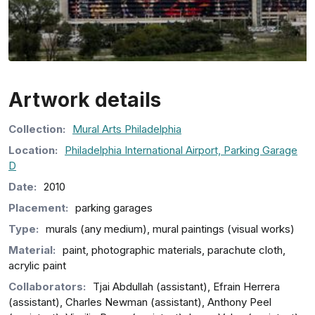
Artwork details
Collection
:
Mural Arts Philadelphia
Location:
Philadelphia International Airport, Parking Garage
D
Date:
2010
Placement:
parking garages
Type:
murals (any medium), mural paintings (visual works)
Material:
paint, photographic materials, parachute cloth,
acrylic paint
Collaborators:
Tjai Abdullah (assistant), Efrain Herrera
(assistant), Charles Newman (assistant), Anthony Peel