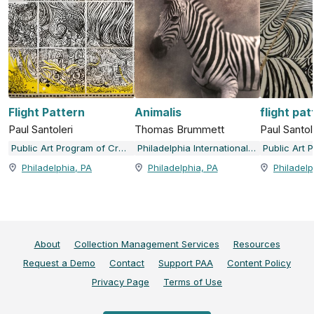
Flight Pattern
Animalis
flight pat
Paul Santoleri
Thomas Brummett
Paul Santol
Public Art Program of Creative Philadelphia
Philadelphia International Airport Art at the Airport
Philadelphia, PA
Philadelphia, PA
Philadelp
About
Collection Management Services
Resources
Request a Demo
Contact
Support PAA
Content Policy
Privacy Page
Terms of Use