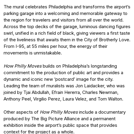
The mural celebrates Philadelphia and transforms the airport’s
parking garage into a welcoming and memorable gateway to
the region for travelers and visitors from all over the world.
Across the top decks of the garage, luminous dancing figures
swirl, unified in a rich field of black, giving viewers a first taste
of the liveliness that awaits them in the City of Brotherly Love.
From I-95, at 55 miles per hour, the energy of their
movements is unmistakable.
How Philly Moves
builds on Philadelphia’s longstanding
commitment to the production of public art and provides a
dynamic and iconic new ‘postcard’ image for the city.
Leading the team of muralists was Jon Laidacker, who was
joined by Tjai Abdullah, Efrain Hererra, Charles Newman,
Anthony Peel, Virgilio Perez, Laura Velez, and Tom Walton.
Other aspects of
How Philly Moves
include a documentary
produced by The Big Picture Alliance and a permanent
exhibition inside the airport’s public space that provides
context for the project as a whole.