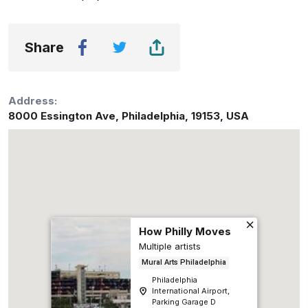
Share
Address:
8000 Essington Ave
,
Philadelphia
,
19153
,
USA
How Philly Moves
Multiple artists
Mural Arts Philadelphia
Philadelphia
International Airport,
Parking Garage D