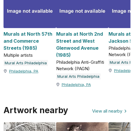
Murals at North 57th
Murals at North 2nd
Murals a
and Commerce
Street and West
Jackson S
Streets (1985)
Glenwood Avenue
Philadelphia
Network (
(1985)
Multiple artists
Philadelphia Anti-Graffiti
Mural Arts 
Mural Arts Philadelphia
Network (PAGN)
Philadelp
Philadelphia, PA
Mural Arts Philadelphia
Philadelphia, PA
Artwork nearby
View all nearby