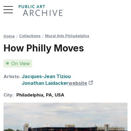
Skip
to
Content
Collections
Mural Arts Philadelphia
Home
How Philly Moves
On View
Jacques-Jean Tiziou
Artists:
Jonathan Laidacker
website
New Tab
City:
Philadelphia
,
PA
,
USA