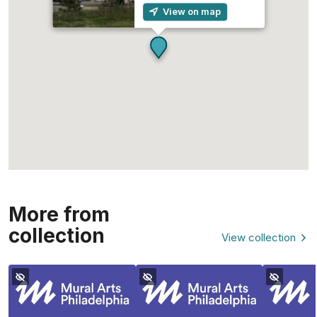
View on map
More from
collection
View collection