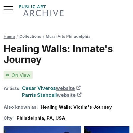
Skip
to
Content
Collections
Mural Arts Philadelphia
Home
Healing Walls: Inmate's
Journey
On View
Cesar Viveros
website
New Tab
Artists:
Parris Stancell
website
New Tab
Also known as:
Healing Walls: Victim's Journey
City:
Philadelphia
,
PA
,
USA