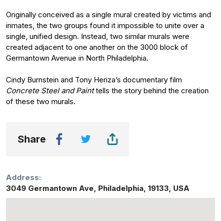
Originally conceived as a single mural created by victims and
inmates, the two groups found it impossible to unite over a
single, unified design. Instead, two similar murals were
created adjacent to one another on the 3000 block of
Germantown Avenue in North Philadelphia.
Cindy Burnstein and Tony Heriza’s documentary film
Concrete Steel and Paint
tells the story behind the creation
of these two murals.
Share
Address:
3049 Germantown Ave
,
Philadelphia
,
19133
,
USA