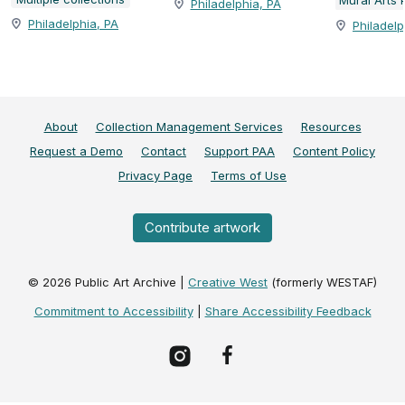
Philadelphia, PA
Philadelphia, PA
Philadelp
About
Collection Management Services
Resources
Request a Demo
Contact
Support PAA
Content Policy
Privacy Page
Terms of Use
Contribute artwork
©
2026
Public Art Archive |
Creative West
(formerly WESTAF)
Commitment to Accessibility
|
Share Accessibility Feedback