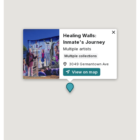
Healing Walls:
Inmate's Journey
Multiple artists
Multiple collections
3049 Germantown Ave
View on map