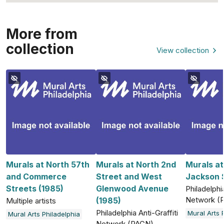
More from
collection
View collection
Murals at North 57th
Murals at North 2nd
Murals a
and Commerce
Street and West
Jackson S
Streets (1985)
Glenwood Avenue
Philadelphia
Network (
(1985)
Multiple artists
Philadelphia Anti-Graffiti
Mural Arts 
Mural Arts Philadelphia
Network (PAGN)