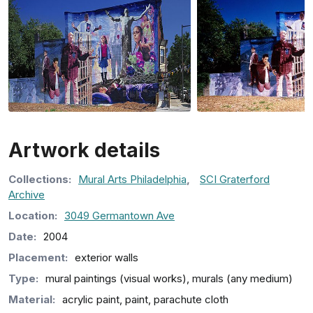
Artwork details
Collection
s
:
Mural Arts Philadelphia
,
SCI Graterford
Archive
Location:
3049 Germantown Ave
Date:
2004
Placement:
exterior walls
Type:
mural paintings (visual works), murals (any medium)
Material:
acrylic paint, paint, parachute cloth