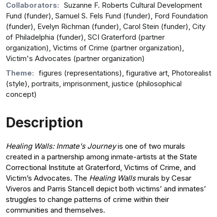
Collaborators:
Suzanne F. Roberts Cultural Development
Fund (funder), Samuel S. Fels Fund (funder), Ford Foundation
(funder), Evelyn Richman (funder), Carol Stein (funder), City
of Philadelphia (funder), SCI Graterford (partner
organization), Victims of Crime (partner organization),
Victim's Advocates (partner organization)
Theme:
figures (representations), figurative art, Photorealist
(style), portraits, imprisonment, justice (philosophical
concept)
Description
Healing Walls: Inmate's Journey
is one of two murals
created in a partnership among inmate-artists at the State
Correctional Institute at Graterford, Victims of Crime, and
Victim’s Advocates. The
Healing Walls
murals by Cesar
Viveros and Parris Stancell depict both victims’ and inmates’
struggles to change patterns of crime within their
communities and themselves.