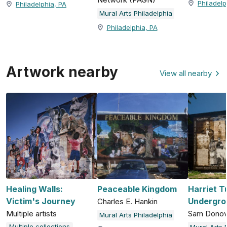
Philadelp
Philadelphia, PA
Mural Arts Philadelphia
Philadelphia, PA
Artwork nearby
View all nearby
Healing Walls:
Peaceable Kingdom
Harriet 
Victim's Journey
Undergro
Charles E. Hankin
Multiple artists
Sam Dono
Mural Arts Philadelphia
Multiple collections
Mural Arts 