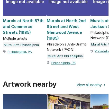
Murals at North 57th
Murals at North 2nd
Murals a
and Commerce
Street and West
Jackson S
Streets (1985)
Glenwood Avenue
Philadelphia
Network (
(1985)
Multiple artists
Philadelphia Anti-Graffiti
Mural Arts 
Mural Arts Philadelphia
Network (PAGN)
Philadelp
Philadelphia, PA
Mural Arts Philadelphia
Philadelphia, PA
Artwork nearby
View all nearby