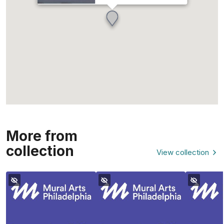
More from
collection
View collection