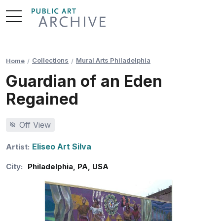
Skip
to
Content
Collections
Mural Arts Philadelphia
Home
Guardian of an Eden
Regained
Off View
Eliseo Art Silva
Artist:
City:
Philadelphia
,
PA
,
USA