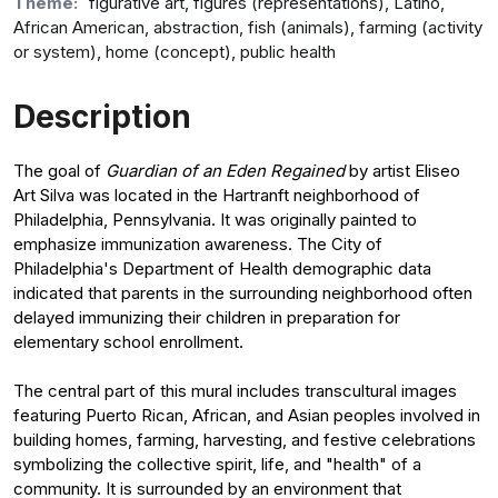
Theme:
figurative art, figures (representations), Latino,
African American, abstraction, fish (animals), farming (activity
or system), home (concept), public health
Description
The goal of
Guardian of an Eden Regained
by artist Eliseo
Art Silva was located in the Hartranft neighborhood of
Philadelphia, Pennsylvania. It was originally painted to
emphasize immunization awareness. The City of
Philadelphia's Department of Health demographic data
indicated that parents in the surrounding neighborhood often
delayed immunizing their children in preparation for
elementary school enrollment.
The central part of this mural includes transcultural images
featuring Puerto Rican, African, and Asian peoples involved in
building homes, farming, harvesting, and festive celebrations
symbolizing the collective spirit, life, and "health" of a
community. It is surrounded by an environment that