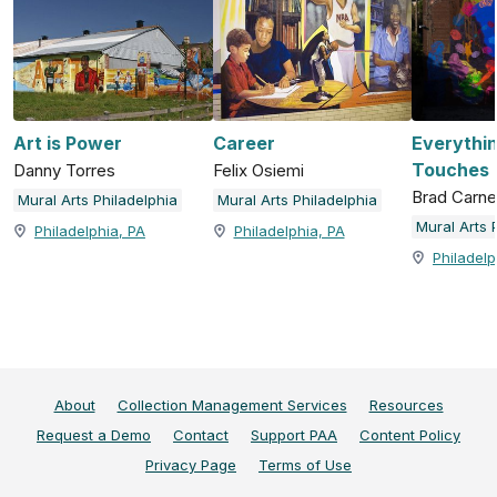
Art is Power
Career
Everythin
Touches
Danny Torres
Felix Osiemi
Brad Carn
Mural Arts Philadelphia
Mural Arts Philadelphia
Mural Arts 
Philadelphia, PA
Philadelphia, PA
Philadelp
About
Collection Management Services
Resources
Request a Demo
Contact
Support PAA
Content Policy
Privacy Page
Terms of Use