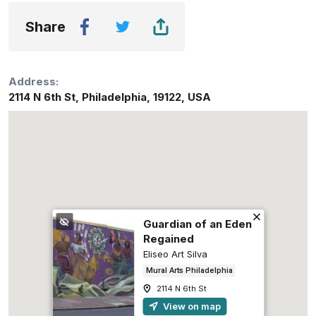
Share
Address:
2114 N 6th St
,
Philadelphia
,
19122
,
USA
Guardian of an Eden
Regained
Eliseo Art Silva
Mural Arts Philadelphia
2114 N 6th St
View on map