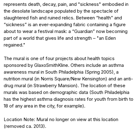
represents death, decay, pain, and "sickness" embodied in
the desolate landscape populated by the spectacle of
slaughtered fish and ruined relics. Between “health” and
“sickness” is an ever-expanding fabric containing a figure
about to wear a festival mask: a “Guardian” now becoming
part of a world that gives life and strength – "an Eden
regained."
The mural is one of four projects about health topics
sponsored by GlaxoSmithKline. Others include an asthma
awareness mural in South Philadelphia (Spring 2005), a
nutrition mural (in Norris Square/New Kensington) and an anti-
drug mural (in Strawberry Mansion). The location of these
murals was based on demographic data (South Philadelphia
has the highest asthma diagnosis rates for youth from birth to
18 of any area in the city, for example).
Location Note: Mural no longer on view at this location
(removed ca. 2013).