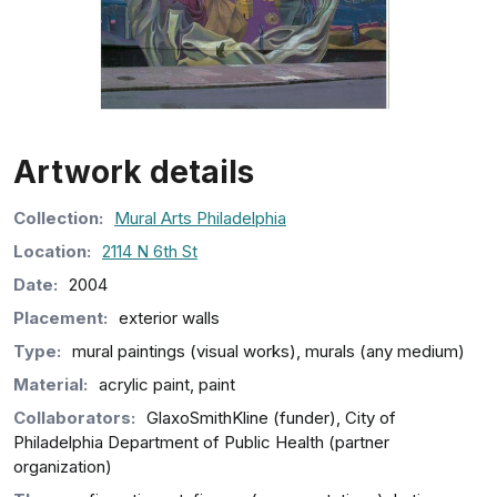
Artwork details
Collection
:
Mural Arts Philadelphia
Location:
2114 N 6th St
Date:
2004
Placement:
exterior walls
Type:
mural paintings (visual works), murals (any medium)
Material:
acrylic paint, paint
Collaborators:
GlaxoSmithKline (funder), City of
Philadelphia Department of Public Health (partner
organization)