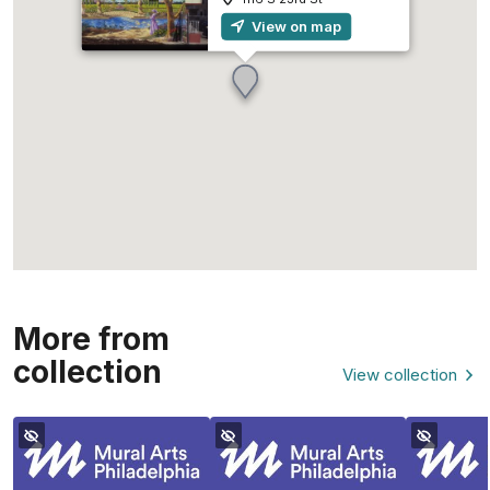
View on map
More from
collection
View collection