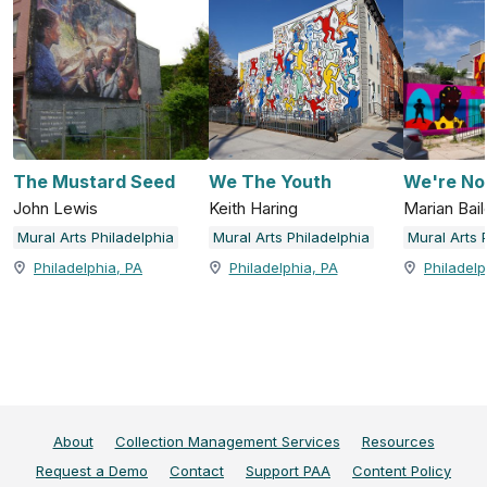
The Mustard Seed
We The Youth
We're No
John Lewis
Keith Haring
Marian Bail
Mural Arts Philadelphia
Mural Arts Philadelphia
Mural Arts 
Philadelphia, PA
Philadelphia, PA
Philadelp
About
Collection Management Services
Resources
Request a Demo
Contact
Support PAA
Content Policy