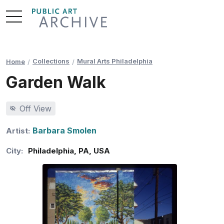
Skip
to
Content
Collections
Mural Arts Philadelphia
Home
Garden Walk
Off View
Barbara Smolen
Artist:
City:
Philadelphia
,
PA
,
USA