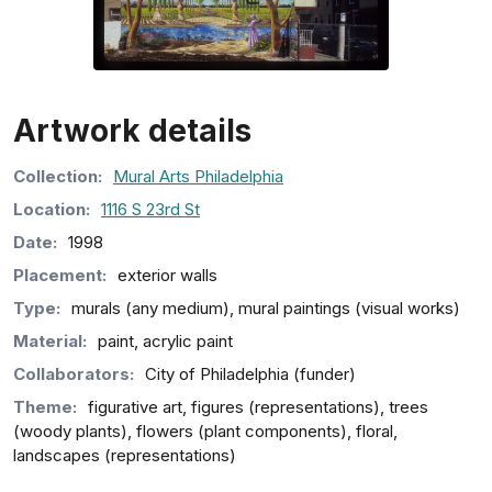
Artwork details
Collection
:
Mural Arts Philadelphia
Location:
1116 S 23rd St
Date:
1998
Placement:
exterior walls
Type:
murals (any medium), mural paintings (visual works)
Material:
paint, acrylic paint
Collaborators:
City of Philadelphia (funder)
Theme:
figurative art, figures (representations), trees
(woody plants), flowers (plant components), floral,
landscapes (representations)