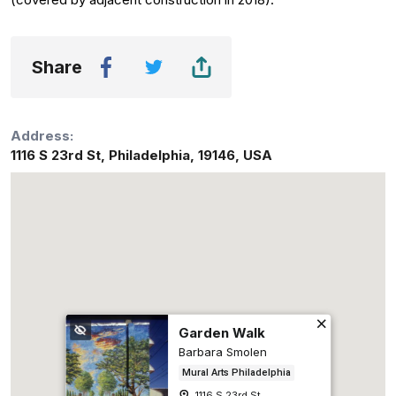
Share
Address:
1116 S 23rd St
,
Philadelphia
,
19146
,
USA
Garden Walk
Barbara Smolen
Mural Arts Philadelphia
1116 S 23rd St