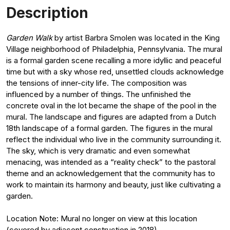
Description
Garden Walk
by artist Barbra Smolen was located in the King
Village neighborhood of Philadelphia, Pennsylvania. The mural
is a formal garden scene recalling a more idyllic and peaceful
time but with a sky whose red, unsettled clouds acknowledge
the tensions of inner-city life. The composition was
influenced by a number of things. The unfinished the
concrete oval in the lot became the shape of the pool in the
mural. The landscape and figures are adapted from a Dutch
18th landscape of a formal garden. The figures in the mural
reflect the individual who live in the community surrounding it.
The sky, which is very dramatic and even somewhat
menacing, was intended as a “reality check” to the pastoral
theme and an acknowledgement that the community has to
work to maintain its harmony and beauty, just like cultivating a
garden.
Location Note: Mural no longer on view at this location
(covered by adjacent construction in 2018).