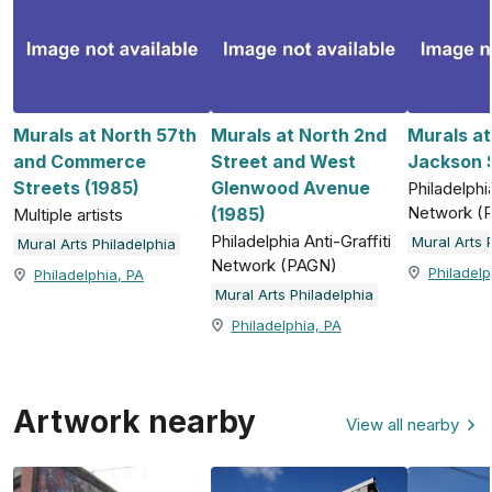
Murals at North 57th
Murals at North 2nd
Murals a
and Commerce
Street and West
Jackson S
Streets (1985)
Glenwood Avenue
Philadelphia
Network (
(1985)
Multiple artists
Philadelphia Anti-Graffiti
Mural Arts 
Mural Arts Philadelphia
Network (PAGN)
Philadelp
Philadelphia, PA
Mural Arts Philadelphia
Philadelphia, PA
Artwork nearby
View all nearby