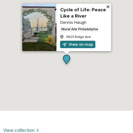
Cycle of Life: Peace
Like a River
Dennis Haugh
Mural Arts Philadelphia
3801 Ridge Ave
View on map
View collection