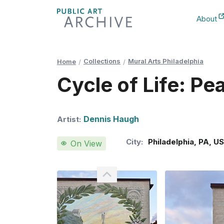
Skip
About
to
New Ta
Content
Collections
Mural Arts Philadelphia
Home
Cycle of Life: Pe
Dennis Haugh
Artist:
City:
Philadelphia
,
PA
,
U
On View