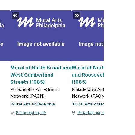
Mural at North Broad and
Mural at North 5th Street
West Cumberland
and Roosevelt Boulevard
)
Streets (1985)
(1985)
Philadelphia Anti-Graffiti
Philadelphia Anti-Graffiti
Network (PAGN)
Network (PAGN)
Mural Arts Philadelphia
Mural Arts Philadelphia
Philadelphia, PA
Philadelphia, PA