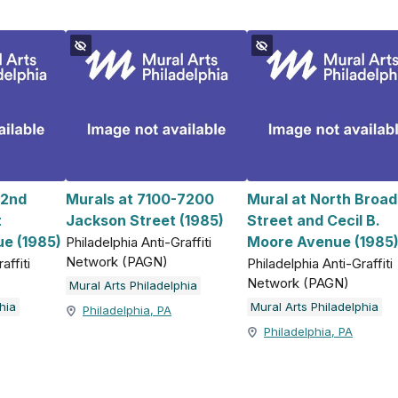
 2nd
Murals at 7100-7200
Mural at North Broad
t
Jackson Street (1985)
Street and Cecil B.
e (1985)
Moore Avenue (1985
Philadelphia Anti-Graffiti
Network (PAGN)
affiti
Philadelphia Anti-Graffiti
Network (PAGN)
Mural Arts Philadelphia
hia
Mural Arts Philadelphia
Philadelphia, PA
Philadelphia, PA