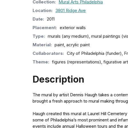
Collection
:
Mural Arts Philadelphia
Location:
3801 Ridge Ave
Date:
2011
Placement:
exterior walls
Type:
murals (any medium), mural paintings (vi
Material:
paint, acrylic paint
Collaborators:
City of Philadelphia (funder), 
Theme:
figures (representations), figurative art
Description
The mural by artist Dennis Haugh takes a contemp
brought a fresh approach to mural making through 
Haugh created this mural at Laurel Hill Cemetery 
some of Philadelphia’s most prominent and infamo
events include annual Halloween tours and the an