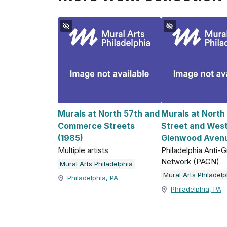
Murals at North 57th and
Murals at North
Commerce Streets
Street and Wes
(1985)
Glenwood Avenu
Multiple artists
Philadelphia Anti-Gr
Network (PAGN)
Mural Arts Philadelphia
Mural Arts Philadelp
Philadelphia, PA
Philadelphia, PA