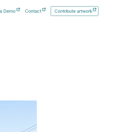
 a Demo
Contact
Contribute artwork
New Tab
New Tab