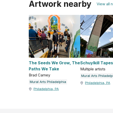
Artwork nearby
View all 
The Seeds We Grow, The
Schuylkill Tapes
Paths We Take
Multiple artists
Brad Carney
Mural Arts Philadelp
Mural Arts Philadelphia
Philadelphia, PA
Philadelphia, PA