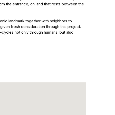
from the entrance, on land that rests between the
iconic landmark together with neighbors to
 given fresh consideration through this project.
fe-cycles not only through humans, but also