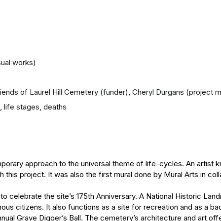
sual works)
Friends of Laurel Hill Cemetery (funder), Cheryl Durgans (project 
, life stages, deaths
orary approach to the universal theme of life-cycles. An artist k
this project. It was also the first mural done by Mural Arts in col
to celebrate the site’s 175th Anniversary. A National Historic Land
us citizens. It also functions as a site for recreation and as a 
nual Grave Digger’s Ball. The cemetery’s architecture and art off