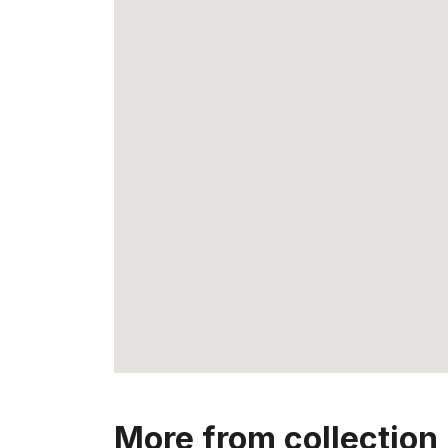
More from collection