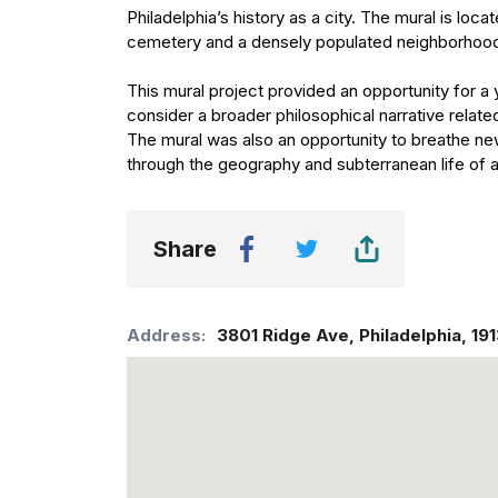
Philadelphia’s history as a city. The mural is lo
cemetery and a densely populated neighborhoo
This mural project provided an opportunity for a 
consider a broader philosophical narrative relate
The mural was also an opportunity to breathe new 
through the geography and subterranean life of 
Share
Address:
3801 Ridge Ave
,
Philadelphia
,
19