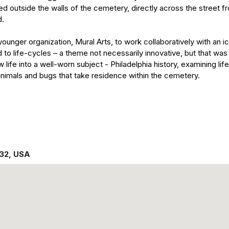
cated outside the walls of the cemetery, directly across the street 
d.
younger organization, Mural Arts, to work collaboratively with an 
d to life-cycles – a theme not necessarily innovative, but that was
life into a well-worn subject - Philadelphia history, examining li
animals and bugs that take residence within the cemetery.
132
,
USA