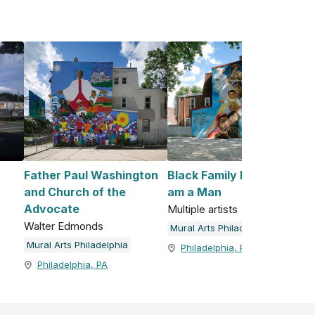
Father Paul Washington
Black Family Reunion / I
and Church of the
am a Man
Advocate
Multiple artists
Walter Edmonds
Mural Arts Philadelphia
Mural Arts Philadelphia
Philadelphia, PA
Philadelphia, PA