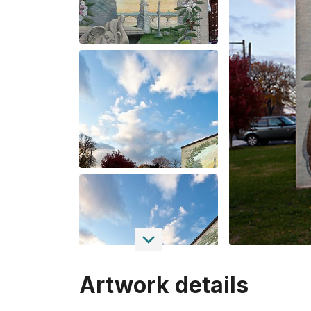
Artwork details