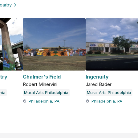
nearby
try
Chalmer's Field
Ingenuity
Robert Minervini
Jared Bader
hia
Mural Arts Philadelphia
Mural Arts Philadelphia
Philadelphia, PA
Philadelphia, PA