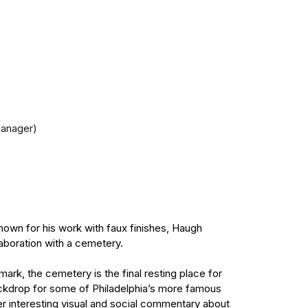
manager)
nown for his work with faux finishes, Haugh
laboration with a cemetery.
mark, the cemetery is the final resting place for
backdrop for some of Philadelphia’s more famous
er interesting visual and social commentary about