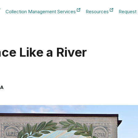
Collection Management Services
Resources
Request
b
New Tab
New Tab
New Tab
ace Like a River
SA