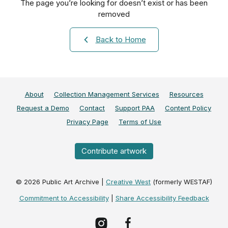
The page you’re looking for doesn’t exist or has been
removed
Back to Home
About
Collection Management Services
Resources
Request a Demo
Contact
Support PAA
Content Policy
Privacy Page
Terms of Use
Contribute artwork
©
2026
Public Art Archive |
Creative West
(formerly WESTAF)
Commitment to Accessibility
|
Share Accessibility Feedback